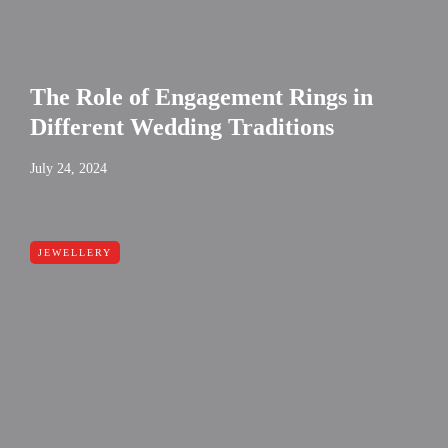
The Role of Engagement Rings in
Different Wedding Traditions
July 24, 2024
JEWELLERY