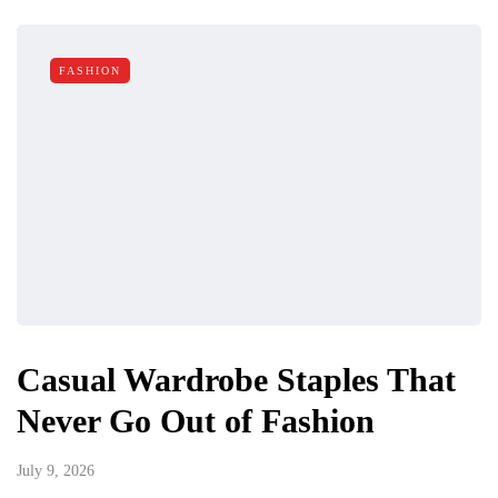
FASHION
Casual Wardrobe Staples That
Never Go Out of Fashion
July 9, 2026