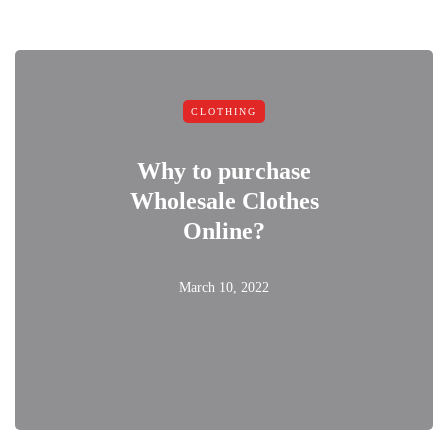
CLOTHING
Why to purchase
Wholesale Clothes
Online?
March 10, 2022