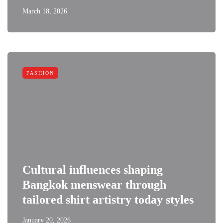
March 18, 2026
FASHION
Cultural influences shaping
Bangkok menswear through
tailored shirt artistry today styles
January 20, 2026