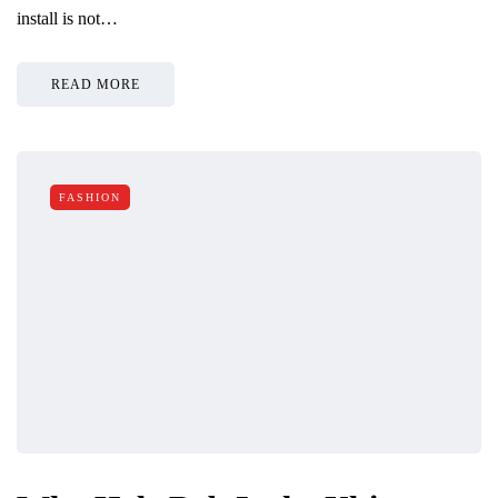
install is not…
READ MORE
FASHION