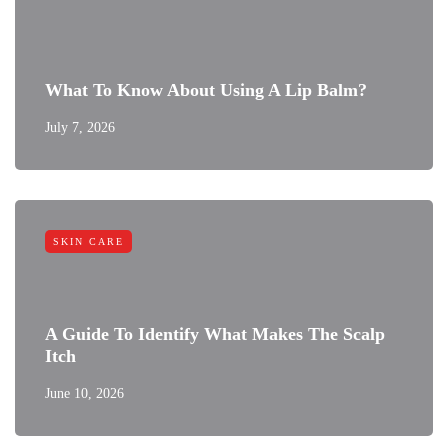
What To Know About Using A Lip Balm?
July 7, 2026
SKIN CARE
A Guide To Identify What Makes The Scalp
Itch
June 10, 2026