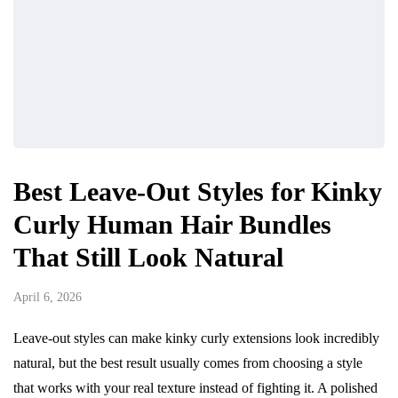
Best Leave-Out Styles for Kinky
Curly Human Hair Bundles
That Still Look Natural
April 6, 2026
Leave-out styles can make kinky curly extensions look incredibly
natural, but the best result usually comes from choosing a style
that works with your real texture instead of fighting it. A polished