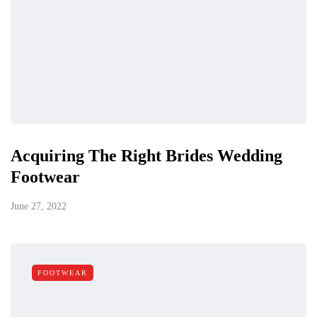
Acquiring The Right Brides Wedding
Footwear
June 27, 2022
FOOTWEAR