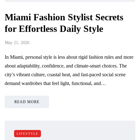
Miami Fashion Stylist Secrets
for Effortless Daily Style
May 21, 2026
In Miami, personal style is less about rigid fashion rules and more
about adaptability, confidence, and climate-smart choices. The
city’s vibrant culture, coastal heat, and fast-paced social scene
demand wardrobes that feel light, functional, and…
READ MORE
LIFESTYLE