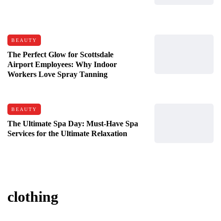
BEAUTY
The Perfect Glow for Scottsdale
Airport Employees: Why Indoor
Workers Love Spray Tanning
BEAUTY
The Ultimate Spa Day: Must-Have Spa
Services for the Ultimate Relaxation
clothing