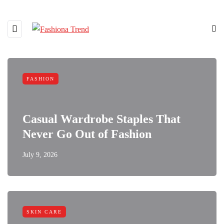
FASHION
Casual Wardrobe Staples That
Never Go Out of Fashion
July 9, 2026
SKIN CARE