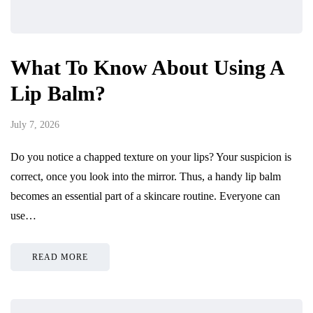
What To Know About Using A
Lip Balm?
July 7, 2026
Do you notice a chapped texture on your lips? Your suspicion is
correct, once you look into the mirror. Thus, a handy lip balm
becomes an essential part of a skincare routine. Everyone can
use…
READ MORE