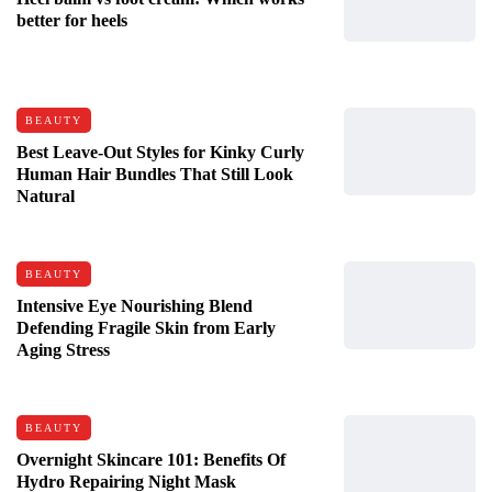
better for heels
BEAUTY
Best Leave-Out Styles for Kinky Curly
Human Hair Bundles That Still Look
Natural
BEAUTY
Intensive Eye Nourishing Blend
Defending Fragile Skin from Early
Aging Stress
BEAUTY
Overnight Skincare 101: Benefits Of
Hydro Repairing Night Mask