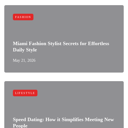
FASHION
Miami Fashion Stylist Secrets for Effortless
Daily Style
May 21, 2026
LIFESTYLE
Speed Dating: How it Simplifies Meeting New
People