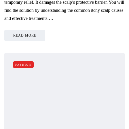
temporary relief. It damages the scalp’s protective barrier. You will
find the solution by understanding the common itchy scalp causes
and effective treatments….
READ MORE
FASHION