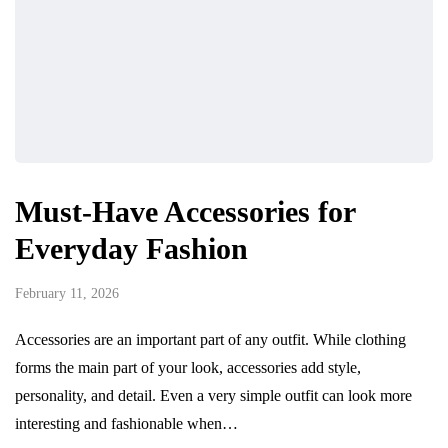
Must-Have Accessories for
Everyday Fashion
February 11, 2026
Accessories are an important part of any outfit. While clothing
forms the main part of your look, accessories add style,
personality, and detail. Even a very simple outfit can look more
interesting and fashionable when…