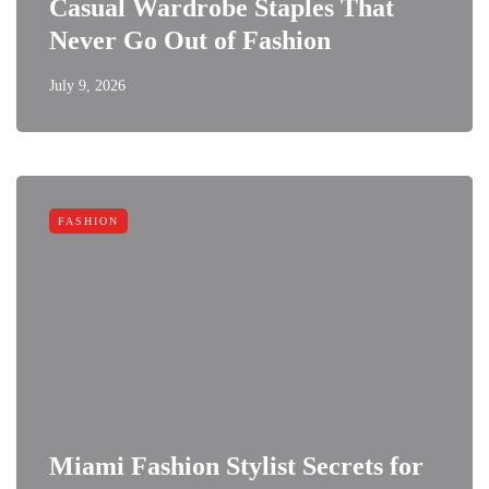
Casual Wardrobe Staples That
Never Go Out of Fashion
July 9, 2026
FASHION
Miami Fashion Stylist Secrets for