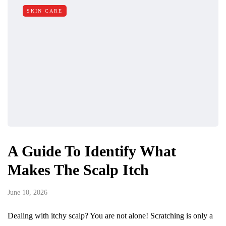
SKIN CARE
A Guide To Identify What
Makes The Scalp Itch
June 10, 2026
Dealing with itchy scalp? You are not alone! Scratching is only a