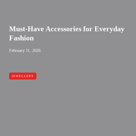
Must-Have Accessories for Everyday
Fashion
February 11, 2026
JEWELLERY