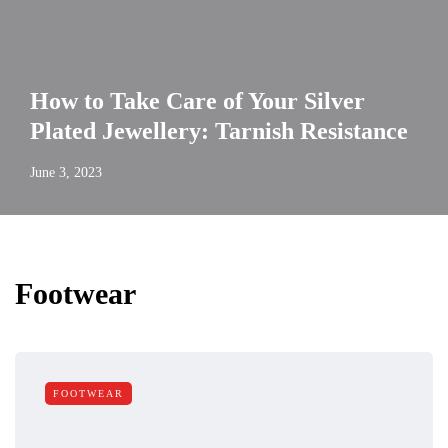
How to Take Care of Your Silver
Plated Jewellery: Tarnish Resistance
June 3, 2023
Footwear
FOOTWEAR