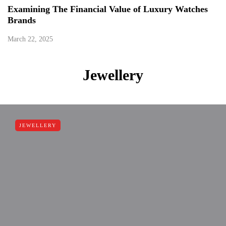
Examining The Financial Value of Luxury Watches
Brands
March 22, 2025
Jewellery
JEWELLERY