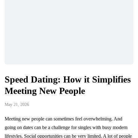
Speed Dating: How it Simplifies
Meeting New People
May 21, 2026
Meeting new people can sometimes feel overwhelming. And
going on dates can be a challenge for singles with busy modern
lifestyles. Social opportunities can be very limited. A lot of people