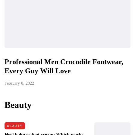
Professional Men Crocodile Footwear,
Every Guy Will Love
February 8, 2022
Beauty
BEAUTY
Heel balm vs foot cream: Which works