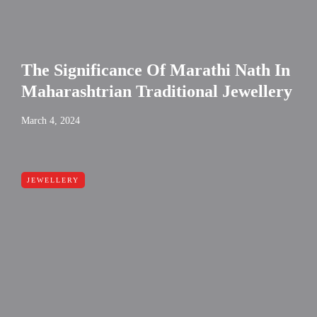
The Significance Of Marathi Nath In
Maharashtrian Traditional Jewellery
March 4, 2024
JEWELLERY