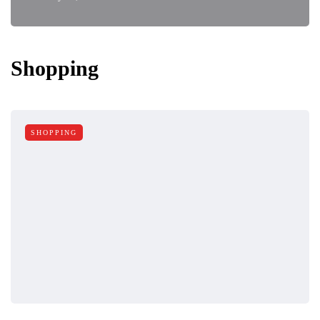
Shopping
SHOPPING