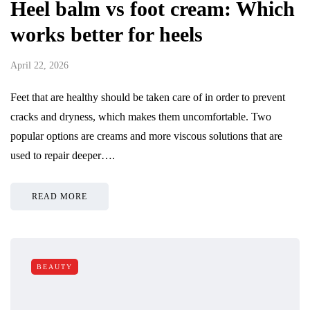
Heel balm vs foot cream: Which
works better for heels
April 22, 2026
Feet that are healthy should be taken care of in order to prevent
cracks and dryness, which makes them uncomfortable. Two
popular options are creams and more viscous solutions that are
used to repair deeper….
READ MORE
BEAUTY