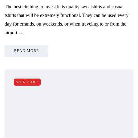
The best clothing to invest in is quality sweatshirts and casual
tshirts that will be extremely functional. They can be used every
day for errands, on weekends, or when traveling to or from the
airport….
READ MORE
SKIN CARE