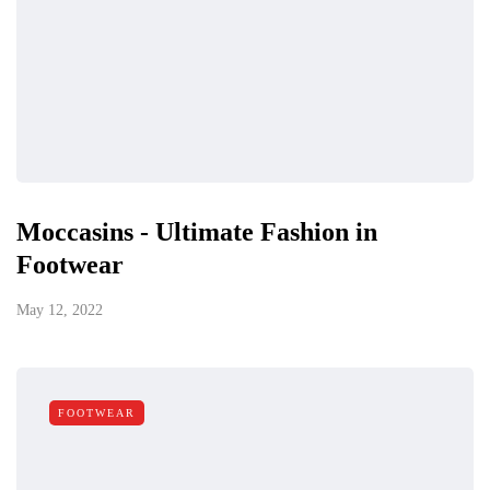
Moccasins - Ultimate Fashion in
Footwear
May 12, 2022
FOOTWEAR