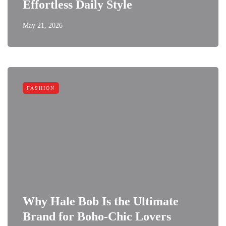
Effortless Daily Style
May 21, 2026
FASHION
Why Hale Bob Is the Ultimate
Brand for Boho-Chic Lovers