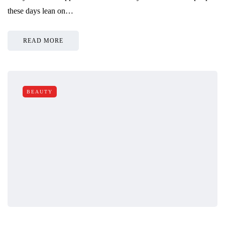
these days lean on…
READ MORE
BEAUTY