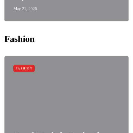
May 21, 2026
Fashion
FASHION