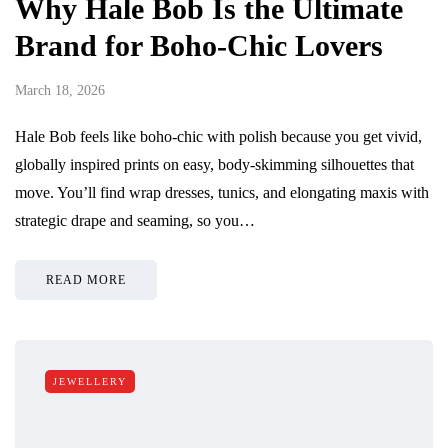
Why Hale Bob Is the Ultimate
Brand for Boho-Chic Lovers
March 18, 2026
Hale Bob feels like boho-chic with polish because you get vivid,
globally inspired prints on easy, body-skimming silhouettes that
move. You’ll find wrap dresses, tunics, and elongating maxis with
strategic drape and seaming, so you…
READ MORE
JEWELLERY