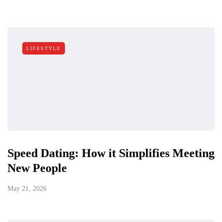
LIFESTYLE
Speed Dating: How it Simplifies Meeting
New People
May 21, 2026