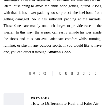
lateral cushioning to avoid the ankle bone getting injured. Along
with that, it has lower padding too so protects the heel bone from
getting damaged. So it has sufficient padding at the midsole.
These shoes are mainly one-inch larges to provide ease to the
wearer. In this way, the wearer can easily wiggle his toes inside
the shoes and thus can avail adequate comfort whilst running,
running, or playing any outdoor sports. If you would like to have
one, you can order it through
Amazon Code.
0
72
PREVIOUS
How to Differentiate Real and Fake Air