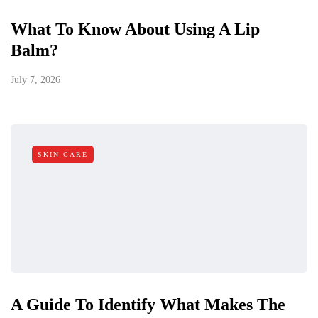
What To Know About Using A Lip
Balm?
July 7, 2026
SKIN CARE
A Guide To Identify What Makes The