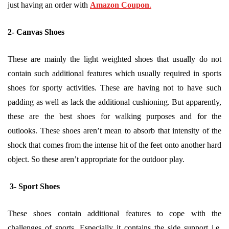
just having an order with
Amazon Coupon
.
2- Canvas Shoes
These are mainly the light weighted shoes that usually do not
contain such additional features which usually required in sports
shoes for sporty activities. These are having not to have such
padding as well as lack the additional cushioning. But apparently,
these are the best shoes for walking purposes and for the
outlooks. These shoes aren’t mean to absorb that intensity of the
shock that comes from the intense hit of the feet onto another hard
object. So these aren’t appropriate for the outdoor play.
3- Sport Shoes
These shoes contain additional features to cope with the
challenges of sports. Especially it contains the side support i.e.