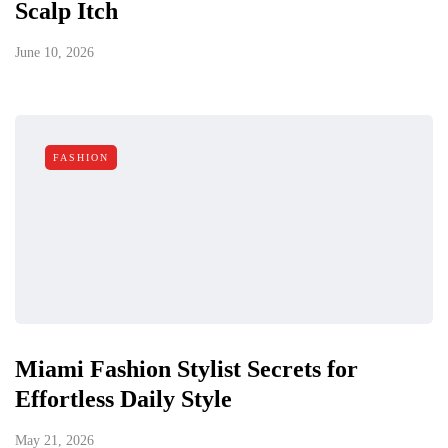
Scalp Itch
June 10, 2026
FASHION
Miami Fashion Stylist Secrets for
Effortless Daily Style
May 21, 2026