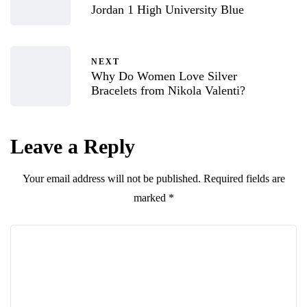
Jordan 1 High University Blue
NEXT
Why Do Women Love Silver
Bracelets from Nikola Valenti?
Leave a Reply
Your email address will not be published.
Required fields are
marked
*