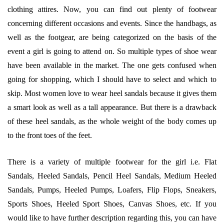
clothing attires. Now, you can find out plenty of footwear
concerning different occasions and events. Since the handbags, as
well as the footgear, are being categorized on the basis of the
event a girl is going to attend on. So multiple types of shoe wear
have been available in the market. The one gets confused when
going for shopping, which I should have to select and which to
skip. Most women love to wear heel sandals because it gives them
a smart look as well as a tall appearance. But there is a drawback
of these heel sandals, as the whole weight of the body comes up
to the front toes of the feet.
There is a variety of multiple footwear for the girl i.e. Flat
Sandals, Heeled Sandals, Pencil Heel Sandals, Medium Heeled
Sandals, Pumps, Heeled Pumps, Loafers, Flip Flops, Sneakers,
Sports Shoes, Heeled Sport Shoes, Canvas Shoes, etc. If you
would like to have further description regarding this, you can have