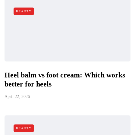
BEAUTY
Heel balm vs foot cream: Which works
better for heels
April 22, 2026
BEAUTY