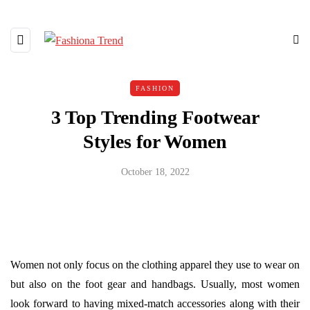
FASHION
3 Top Trending Footwear
Styles for Women
October 18, 2022
Women not only focus on the clothing apparel they use to wear on
but also on the foot gear and handbags. Usually, most women
look forward to having mixed-match accessories along with their