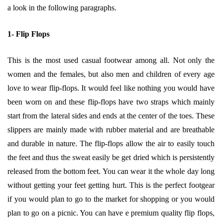
a look in the following paragraphs.
1- Flip Flops
This is the most used casual footwear among all. Not only the
women and the females, but also men and children of every age
love to wear flip-flops. It would feel like nothing you would have
been worn on and these flip-flops have two straps which mainly
start from the lateral sides and ends at the center of the toes. These
slippers are mainly made with rubber material and are breathable
and durable in nature. The flip-flops allow the air to easily touch
the feet and thus the sweat easily be get dried which is persistently
released
from the bottom feet. You can wear it the whole day long
without getting your feet getting hurt. This is the perfect footgear
if you would plan to go to the market for shopping or you would
plan to go on a picnic. You can have e premium quality flip flops,