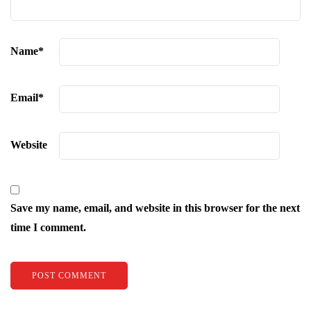
Name
*
Email
*
Website
Save my name, email, and website in this browser for the next
time I comment.