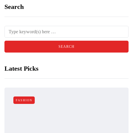
Search
Latest Picks
FASHION