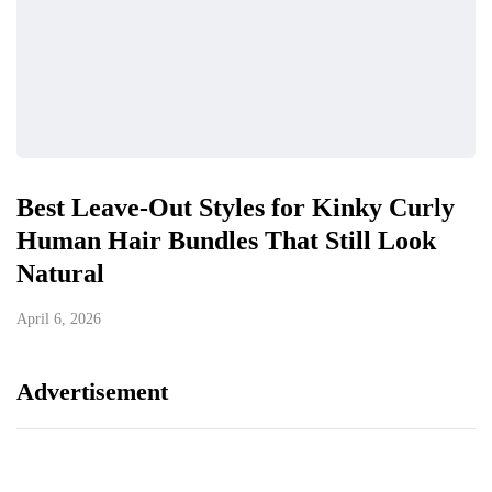
Best Leave-Out Styles for Kinky Curly
Human Hair Bundles That Still Look
Natural
April 6, 2026
Advertisement