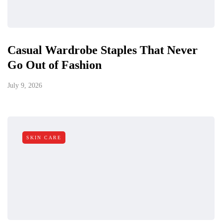
Casual Wardrobe Staples That Never
Go Out of Fashion
July 9, 2026
SKIN CARE