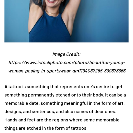
Image Credit:
https://www.istockphoto.com/photo/beautiful-young-
woman-posing-in-sportswear-gm1194087265-339873366
A tattoo is something that represents one’s desire to get
something permanently etched onto their body. It can be a
memorable date, something meaningful in the form of art,
designs, and sentences, and also names of dear ones.
Hands and feet are the regions where some memorable
things are etched in the form of tattoos.