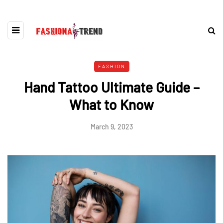
FASHION
Hand Tattoo Ultimate Guide –
What to Know
March 9, 2023