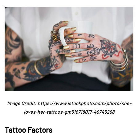
Image Credit: https://www.istockphoto.com/photo/she-
loves-her-tattoos-gm518718017-49745298
Tattoo Factors