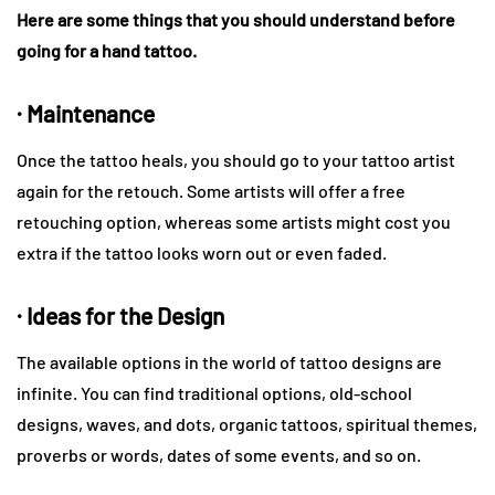
Here are some things that you should understand before
going for a hand tattoo.
· Maintenance
Once the tattoo heals, you should go to your tattoo artist
again for the retouch. Some artists will offer a free
retouching option, whereas some artists might cost you
extra if the tattoo looks worn out or even faded.
· Ideas for the Design
The available options in the world of tattoo designs are
infinite. You can find traditional options, old-school
designs, waves, and dots, organic tattoos, spiritual themes,
proverbs or words, dates of some events, and so on.