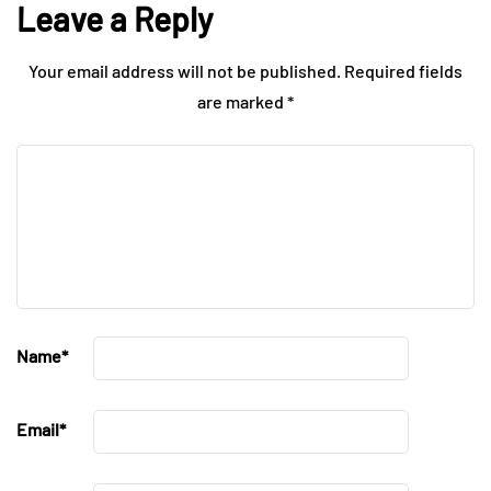
Leave a Reply
Your email address will not be published.
Required fields
are marked
*
Name
*
Email
*