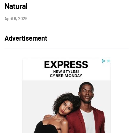
Natural
April 6, 2026
Advertisement