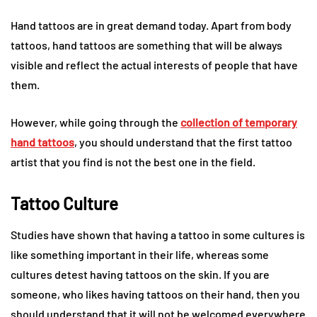
Hand tattoos are in great demand today. Apart from body
tattoos, hand tattoos are something that will be always
visible and reflect the actual interests of people that have
them.
However, while going through the
collection of temporary
hand tattoos
, you should understand that the first tattoo
artist that you find is not the best one in the field.
Tattoo Culture
Studies have shown that having a tattoo in some cultures is
like something important in their life, whereas some
cultures detest having tattoos on the skin. If you are
someone, who likes having tattoos on their hand, then you
should understand that it will not be welcomed everywhere