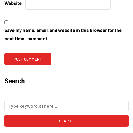
Website
Save my name, email, and website in this browser for the
next time I comment.
Search