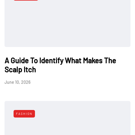
A Guide To Identify What Makes The
Scalp Itch
June 10, 2026
FASHION