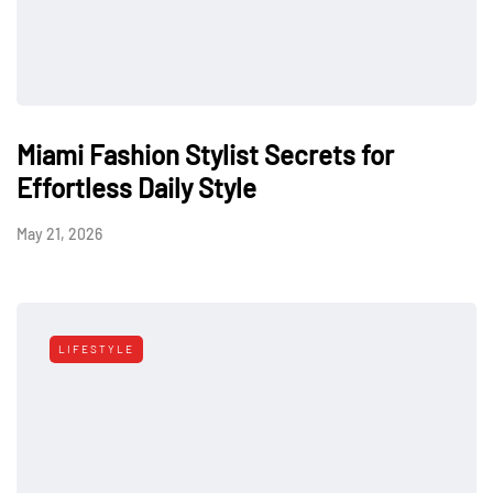
Miami Fashion Stylist Secrets for
Effortless Daily Style
May 21, 2026
LIFESTYLE