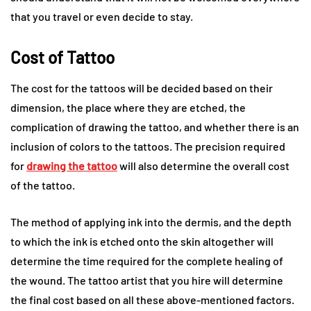
that you travel or even decide to stay.
Cost of Tattoo
The cost for the tattoos will be decided based on their
dimension, the place where they are etched, the
complication of drawing the tattoo, and whether there is an
inclusion of colors to the tattoos. The precision required
for
drawing the tattoo
will also determine the overall cost
of the tattoo.
The method of applying ink into the dermis, and the depth
to which the ink is etched onto the skin altogether will
determine the time required for the complete healing of
the wound. The tattoo artist that you hire will determine
the final cost based on all these above-mentioned factors.