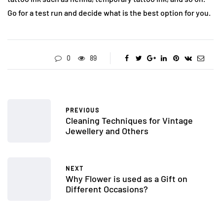
Go for a test run and decide what is the best option for you.
0
89
PREVIOUS
Cleaning Techniques for Vintage
Jewellery and Others
NEXT
Why Flower is used as a Gift on
Different Occasions?