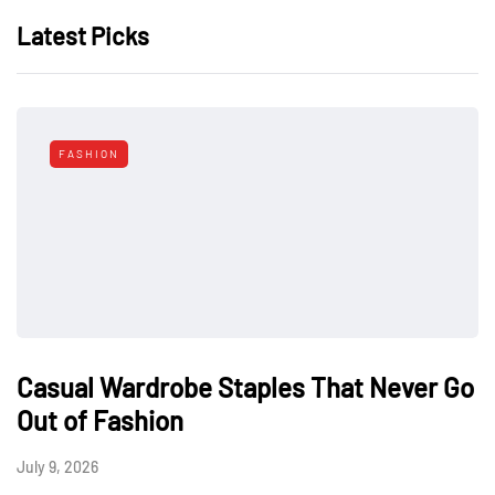
Latest Picks
FASHION
Casual Wardrobe Staples That Never Go
Out of Fashion
July 9, 2026