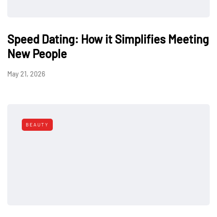
Speed Dating: How it Simplifies Meeting
New People
May 21, 2026
BEAUTY