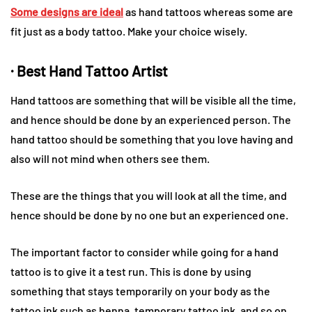
Some designs are ideal
as hand tattoos whereas some are
fit just as a body tattoo. Make your choice wisely.
· Best Hand Tattoo Artist
Hand tattoos are something that will be visible all the time,
and hence should be done by an experienced person. The
hand tattoo should be something that you love having and
also will not mind when others see them.
These are the things that you will look at all the time, and
hence should be done by no one but an experienced one.
The important factor to consider while going for a hand
tattoo is to give it a test run. This is done by using
something that stays temporarily on your body as the
tattoo ink such as henna, temporary tattoo ink, and so on.