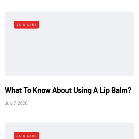
SKIN CARE
What To Know About Using A Lip Balm?
July 7, 2026
SKIN CARE