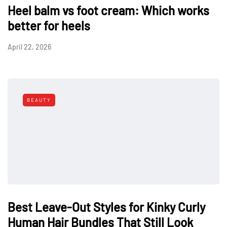
Heel balm vs foot cream: Which works
better for heels
April 22, 2026
BEAUTY
Best Leave-Out Styles for Kinky Curly
Human Hair Bundles That Still Look