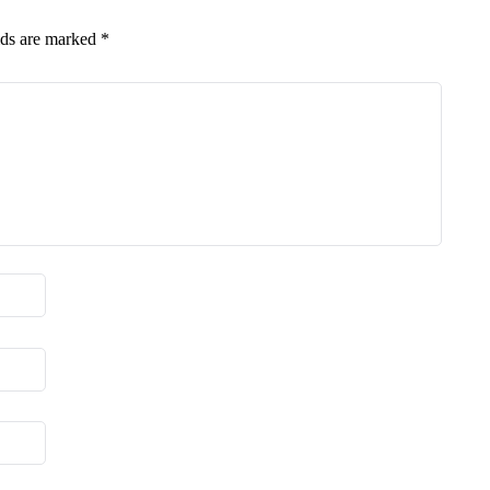
lds are marked
*