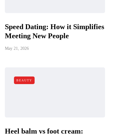
Speed Dating: How it Simplifies
Meeting New People
May 21, 2026
BEAUTY
Heel balm vs foot cream: