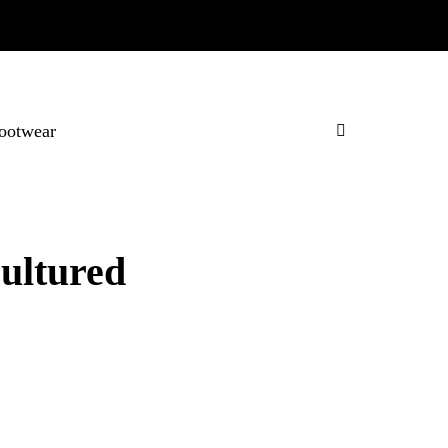
ootwear
ultured