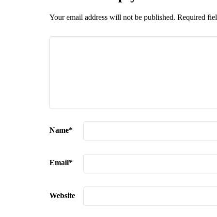
Your email address will not be published.
Required fie
Name
*
Email
*
Website