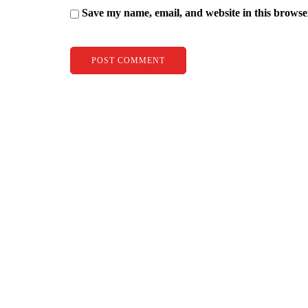
Save my name, email, and website in this browse