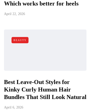
Which works better for heels
April 22, 2026
BEAUTY
Best Leave-Out Styles for
Kinky Curly Human Hair
Bundles That Still Look Natural
April 6, 2026