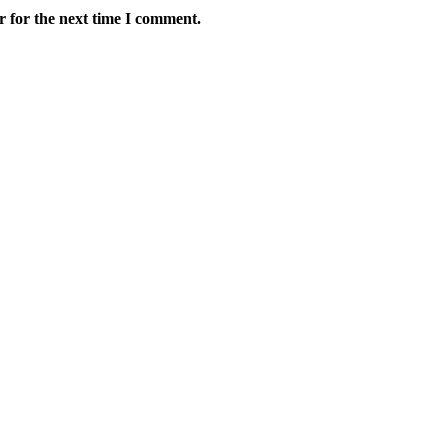
r for the next time I comment.