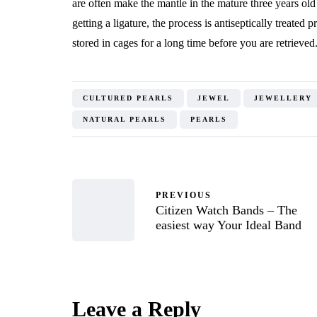
are often make the mantle in the mature three years old
getting a ligature, the process is antiseptically treated 
stored in cages for a long time before you are retrieved
CULTURED PEARLS
JEWEL
JEWELLERY
NATURAL PEARLS
PEARLS
PREVIOUS
Citizen Watch Bands – The
easiest way Your Ideal Band
Leave a Reply