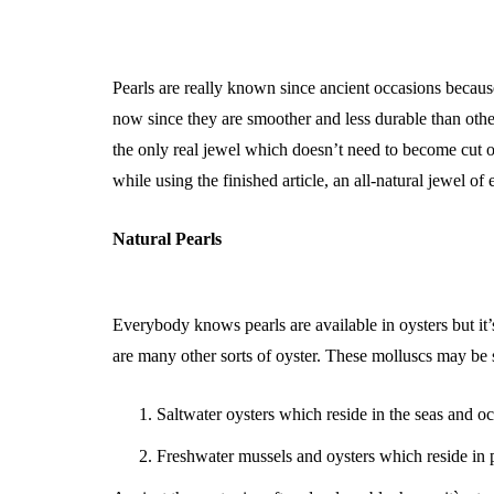
Pearls are really known since ancient occasions because
now since they are smoother and less durable than other
the only real jewel which doesn’t need to become cut or
while using the finished article, an all-natural jewel of 
Natural Pearls
Everybody knows pearls are available in oysters but it’s
are many other sorts of oyster. These molluscs may be s
Saltwater oysters which reside in the seas and o
Freshwater mussels and oysters which reside in 