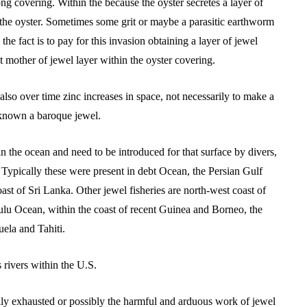
rong covering. Within the because the oyster secretes a layer of
the oyster. Sometimes some grit or maybe a parasitic earthworm
l the fact is to pay for this invasion obtaining a layer of jewel
t mother of jewel layer within the oyster covering.
also over time zinc increases in space, not necessarily to make a
 known a baroque jewel.
in the ocean and need to be introduced for that surface by divers,
 Typically these were present in debt Ocean, the Persian Gulf
st of Sri Lanka. Other jewel fisheries are north-west coast of
ulu Ocean, within the coast of recent Guinea and Borneo, the
uela and Tahiti.
 rivers within the U.S.
ally exhausted or possibly the harmful and arduous work of jewel