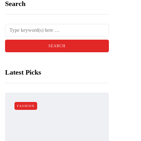
Search
Latest Picks
FASHION