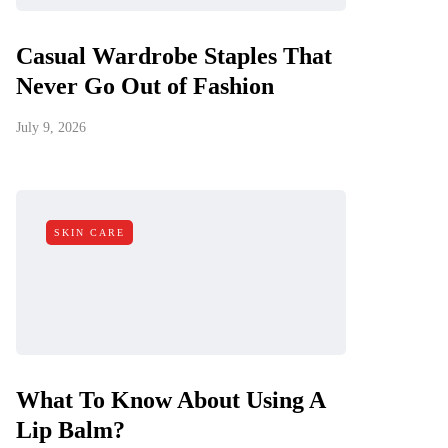
Casual Wardrobe Staples That
Never Go Out of Fashion
July 9, 2026
SKIN CARE
What To Know About Using A
Lip Balm?