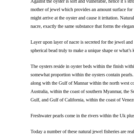
Against the oyster is soft and vulnerable, hence it`s st
mother of jewel which provides an amount surface for 
might arrive at the oyster and cause it irritation. Natura
nacre, exactly the same substance that forms the elegan
Layer upon layer of nacre is secreted for the jewel and 
spherical bead truly to make a unique shape or what’s
The oysters reside in oyster beds within the finish with
somewhat proportion within the oysters contain pearls.
along with the Gulf of Mannar within the north west coa
Australia, within the coast of southern Myanmar, the S
Gulf, and Gulf of California, within the coast of Venez
Freshwater pearls come in the rivers within the Uk plus
Today a number of these natural jewel fisheries are re