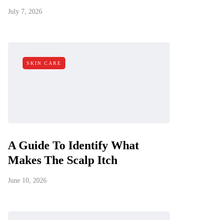
July 7, 2026
SKIN CARE
A Guide To Identify What
Makes The Scalp Itch
June 10, 2026