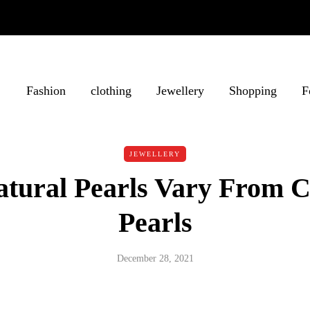
Fashion
clothing
Jewellery
Shopping
F
JEWELLERY
tural Pearls Vary From C
Pearls
December 28, 2021