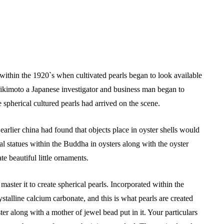
 within the 1920`s when cultivated pearls began to look available
ikimoto a Japanese investigator and business man began to
me spherical cultured pearls had arrived on the scene.
arlier china had found that objects place in oyster shells would
 statues within the Buddha in oysters along with the oyster
e beautiful little ornaments.
aster it to create spherical pearls. Incorporated within the
stalline calcium carbonate, and this is what pearls are created
er along with a mother of jewel bead put in it. Your particulars