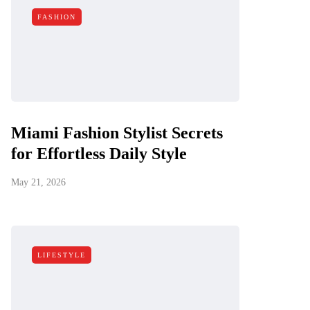
FASHION
Miami Fashion Stylist Secrets
for Effortless Daily Style
May 21, 2026
LIFESTYLE