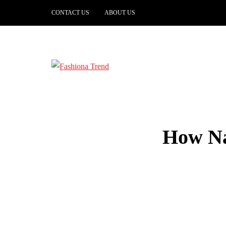
CONTACT US
ABOUT US
How Na