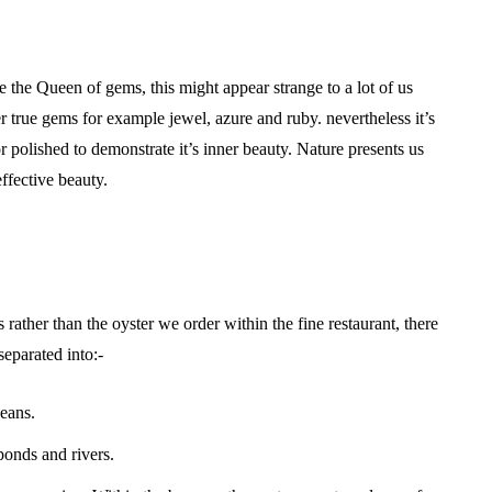
 the Queen of gems, this might appear strange to a lot of us
 true gems for example jewel, azure and ruby. nevertheless it’s
 polished to demonstrate it’s inner beauty. Nature presents us
effective beauty.
 rather than the oyster we order within the fine restaurant, there
eparated into:-
ceans.
ponds and rivers.