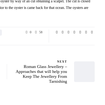
 oyster by way of an cut obtaining a scalpel. The cut is closed
prior to the oyster is came back for that ocean. The oysters are
.
0
58
NEXT
Roman Glass Jewellery –
Approaches that will help you
Keep The Jewellery From
Tarnishing