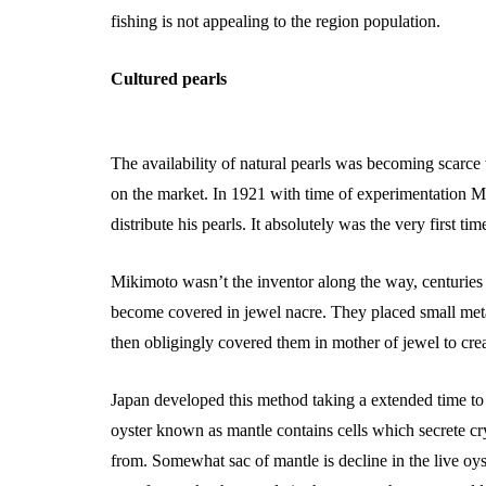
fishing is not appealing to the region population.
Cultured pearls
The availability of natural pearls was becoming scarce
on the market. In 1921 with time of experimentation M
distribute his pearls. It absolutely was the very first ti
Mikimoto wasn’t the inventor along the way, centuries e
become covered in jewel nacre. They placed small metal
then obligingly covered them in mother of jewel to creat
Japan developed this method taking a extended time to m
oyster known as mantle contains cells which secrete cry
from. Somewhat sac of mantle is decline in the live oyst