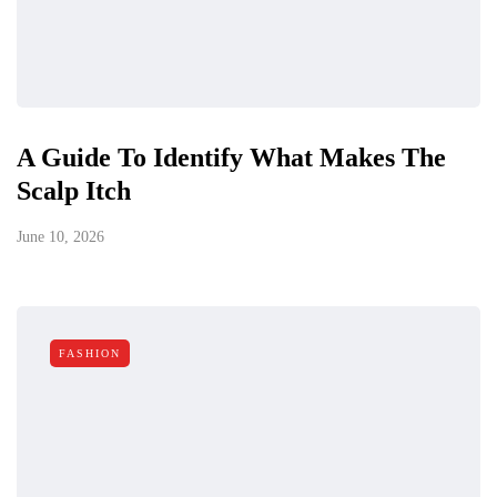
A Guide To Identify What Makes The
Scalp Itch
June 10, 2026
FASHION