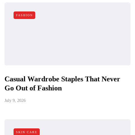
FASHION
Casual Wardrobe Staples That Never
Go Out of Fashion
July 9, 2026
SKIN CARE