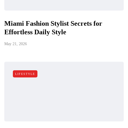
Miami Fashion Stylist Secrets for
Effortless Daily Style
May 21, 2026
LIFESTYLE