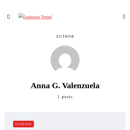
AUTHOR
Anna G. Valenzuela
1 posts
FASHION