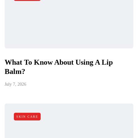
What To Know About Using A Lip
Balm?
July 7, 2026
SKIN CARE