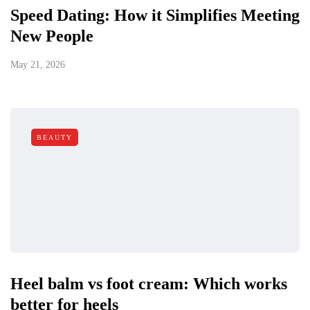
Speed Dating: How it Simplifies Meeting
New People
May 21, 2026
BEAUTY
Heel balm vs foot cream: Which works
better for heels