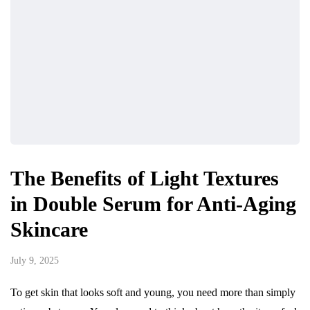
The Benefits of Light Textures
in Double Serum for Anti-Aging
Skincare
July 9, 2025
To get skin that looks soft and young, you need more than simply