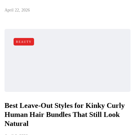
April 22, 2026
BEAUTY
Best Leave-Out Styles for Kinky Curly
Human Hair Bundles That Still Look
Natural