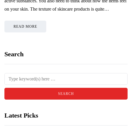
active substances. You also need to think about how the items feel
on your skin. The texture of skincare products is quite…
READ MORE
Search
Latest Picks