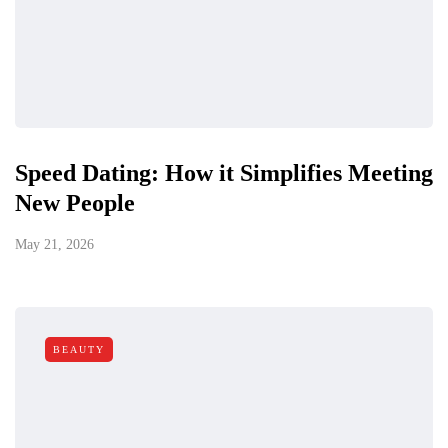
Speed Dating: How it Simplifies Meeting
New People
May 21, 2026
BEAUTY