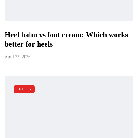
Heel balm vs foot cream: Which works
better for heels
April 22, 2026
BEAUTY