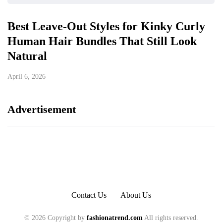
Best Leave-Out Styles for Kinky Curly
Human Hair Bundles That Still Look
Natural
April 6, 2026
Advertisement
Contact Us
About Us
© 2026 Copyright by
fashionatrend.com
All rights reserved.