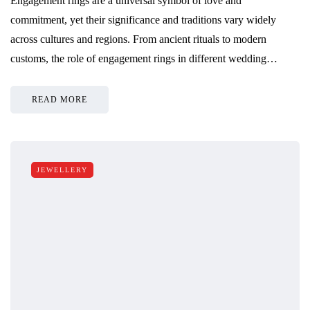
Engagement rings are a universal symbol of love and
commitment, yet their significance and traditions vary widely
across cultures and regions. From ancient rituals to modern
customs, the role of engagement rings in different wedding…
READ MORE
JEWELLERY