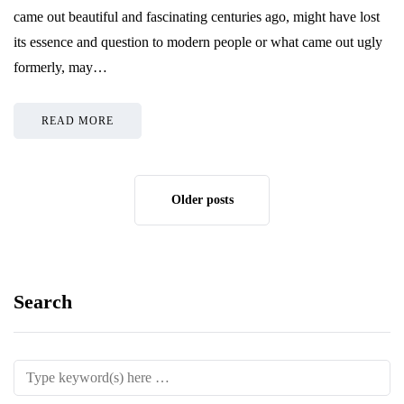
came out beautiful and fascinating centuries ago, might have lost
its essence and question to modern people or what came out ugly
formerly, may…
READ MORE
Older posts
Search