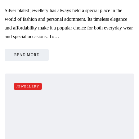
Silver plated jewellery has always held a special place in the
world of fashion and personal adornment. Its timeless elegance
and affordability make it a popular choice for both everyday wear
and special occasions. To…
READ MORE
JEWELLERY