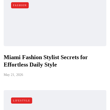
FASHION
Miami Fashion Stylist Secrets for
Effortless Daily Style
May 21, 2026
LIFESTYLE