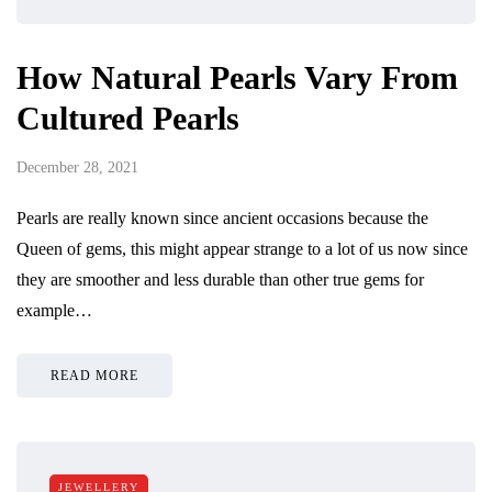
How Natural Pearls Vary From
Cultured Pearls
December 28, 2021
Pearls are really known since ancient occasions because the
Queen of gems, this might appear strange to a lot of us now since
they are smoother and less durable than other true gems for
example…
READ MORE
JEWELLERY