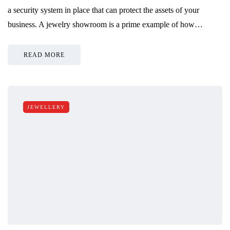
a security system in place that can protect the assets of your
business. A jewelry showroom is a prime example of how…
READ MORE
JEWELLERY