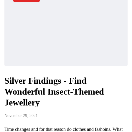
Silver Findings - Find
Wonderful Insect-Themed
Jewellery
November 29, 2021
Time changes and for that reason do clothes and fashoins. What