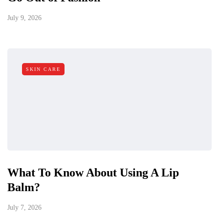
July 9, 2026
SKIN CARE
What To Know About Using A Lip
Balm?
July 7, 2026