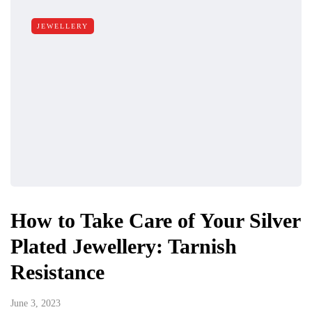
JEWELLERY
How to Take Care of Your Silver
Plated Jewellery: Tarnish
Resistance
June 3, 2023