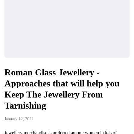
Roman Glass Jewellery -
Approaches that will help you
Keep The Jewellery From
Tarnishing
January 12, 2022
Jewellery merchandise is preferred among women in lots of