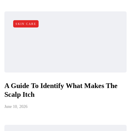
SKIN CARE
A Guide To Identify What Makes The
Scalp Itch
June 10, 2026