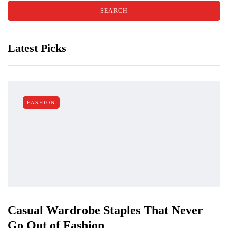
Latest Picks
FASHION
Casual Wardrobe Staples That Never
Go Out of Fashion