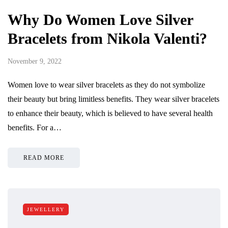
Why Do Women Love Silver
Bracelets from Nikola Valenti?
November 9, 2022
Women love to wear silver bracelets as they do not symbolize
their beauty but bring limitless benefits. They wear silver bracelets
to enhance their beauty, which is believed to have several health
benefits. For a…
READ MORE
JEWELLERY