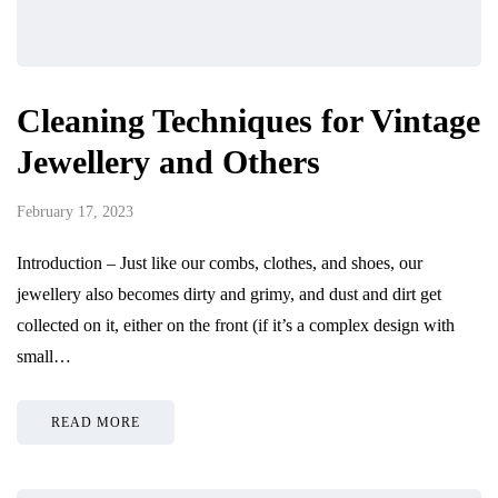
Cleaning Techniques for Vintage
Jewellery and Others
February 17, 2023
Introduction – Just like our combs, clothes, and shoes, our
jewellery also becomes dirty and grimy, and dust and dirt get
collected on it, either on the front (if it’s a complex design with
small…
READ MORE