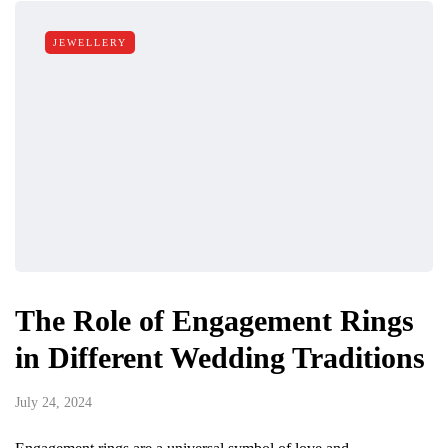
JEWELLERY
The Role of Engagement Rings
in Different Wedding Traditions
July 24, 2024