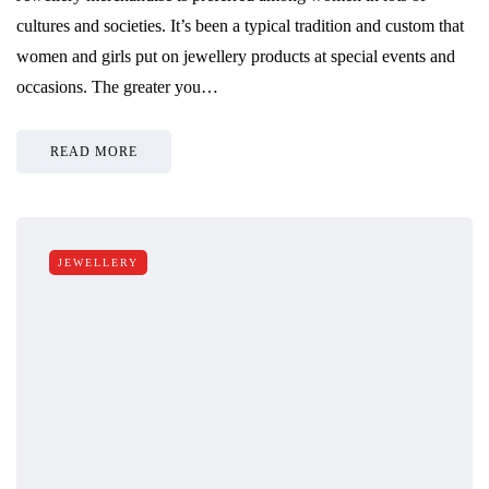
cultures and societies. It’s been a typical tradition and custom that
women and girls put on jewellery products at special events and
occasions. The greater you…
READ MORE
JEWELLERY