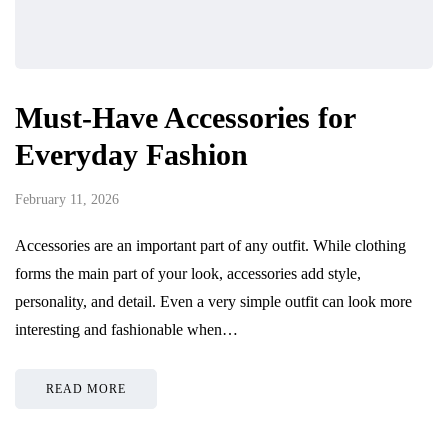
Must-Have Accessories for
Everyday Fashion
February 11, 2026
Accessories are an important part of any outfit. While clothing
forms the main part of your look, accessories add style,
personality, and detail. Even a very simple outfit can look more
interesting and fashionable when…
READ MORE