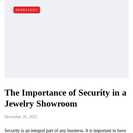
JEWELLERY
The Importance of Security in a
Jewelry Showroom
December 26, 2022
Security is an integral part of any business. It is important to have