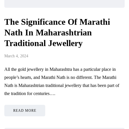
The Significance Of Marathi
Nath In Maharashtrian
Traditional Jewellery
March 4, 2024
All the gold jewellery in Maharashtra has a particular place in
people’s hearts, and Marathi Nath is no different. The Marathi
Nath is Maharashtrian traditional jewellery that has been part of
the tradition for centuries….
READ MORE