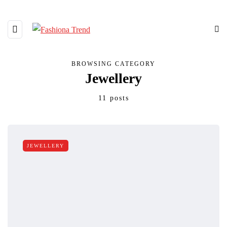
BROWSING CATEGORY
Jewellery
11 posts
JEWELLERY