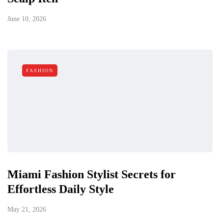
June 10, 2026
FASHION
Miami Fashion Stylist Secrets for
Effortless Daily Style
May 21, 2026