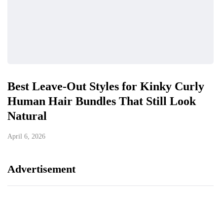
Best Leave-Out Styles for Kinky Curly
Human Hair Bundles That Still Look
Natural
April 6, 2026
Advertisement