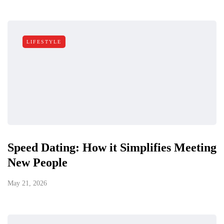
LIFESTYLE
Speed Dating: How it Simplifies Meeting
New People
May 21, 2026