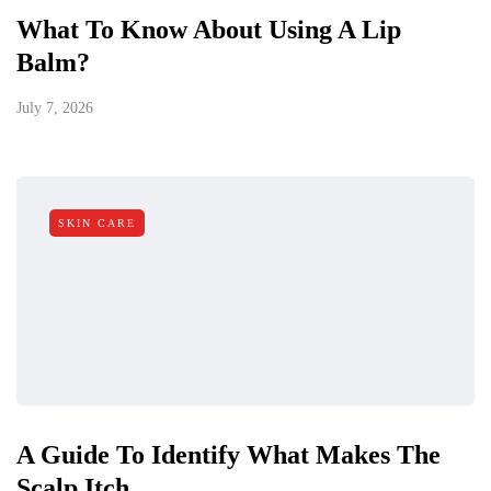
What To Know About Using A Lip
Balm?
July 7, 2026
SKIN CARE
A Guide To Identify What Makes The
Scalp Itch