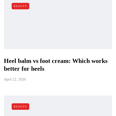
BEAUTY
Heel balm vs foot cream: Which works
better for heels
April 22, 2026
BEAUTY