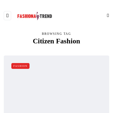
BROWSING TAG
Citizen Fashion
FASHION