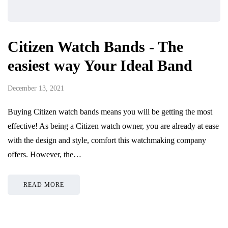
Citizen Watch Bands - The
easiest way Your Ideal Band
December 13, 2021
Buying Citizen watch bands means you will be getting the most
effective! As being a Citizen watch owner, you are already at ease
with the design and style, comfort this watchmaking company
offers. However, the…
READ MORE