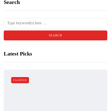
Search
Latest Picks
FASHION