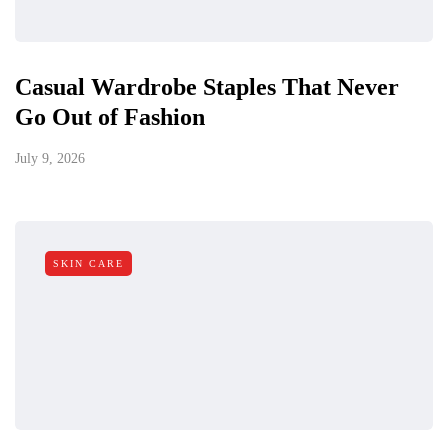
Casual Wardrobe Staples That Never
Go Out of Fashion
July 9, 2026
SKIN CARE