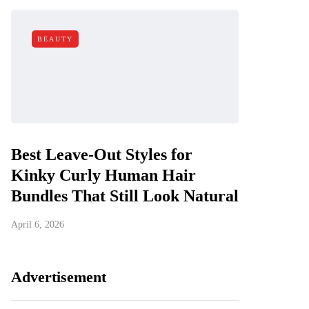
BEAUTY
Best Leave-Out Styles for
Kinky Curly Human Hair
Bundles That Still Look Natural
April 6, 2026
Advertisement