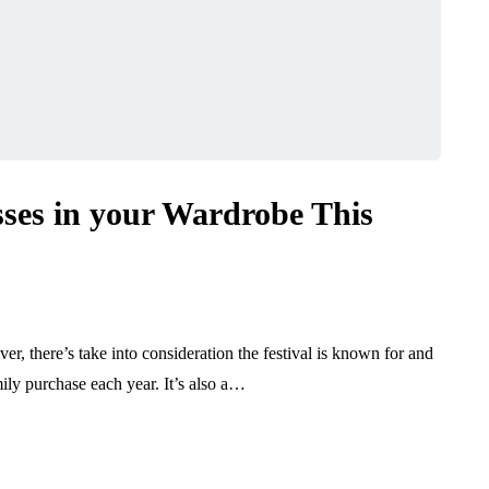
ses in your Wardrobe This
er, there’s take into consideration the festival is known for and
ily purchase each year. It’s also a…