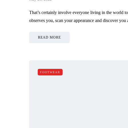
That’s certainly involve everyone living in the world 
observes you, scan your appearance and discover you a
READ MORE
FOOTWEAR