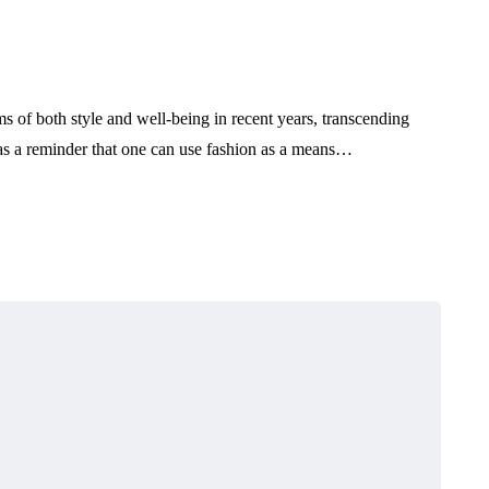
s of both style and well-being in recent years, transcending
 as a reminder that one can use fashion as a means…