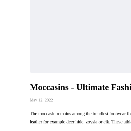
Moccasins - Ultimate Fash
May 12, 2022
The moccasin remains among the trendiest footwear for 
leather for example deer hide, zoysia or elk. These ath