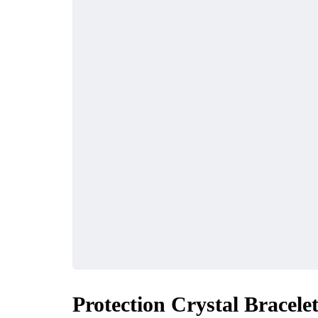
Protection Crystal Bracele