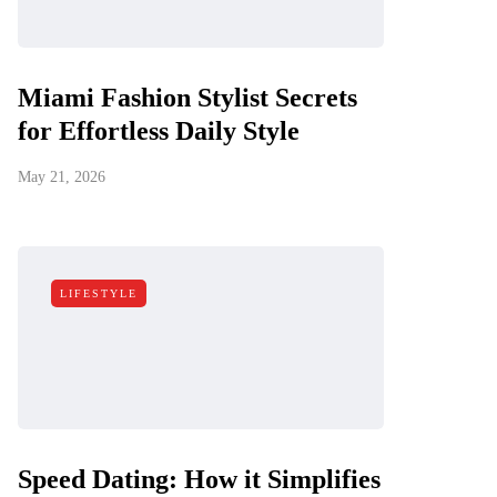
Miami Fashion Stylist Secrets
for Effortless Daily Style
May 21, 2026
LIFESTYLE
Speed Dating: How it Simplifies