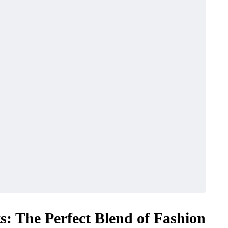
ts: The Perfect Blend of Fashion