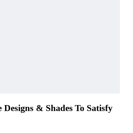
e Designs & Shades To Satisfy