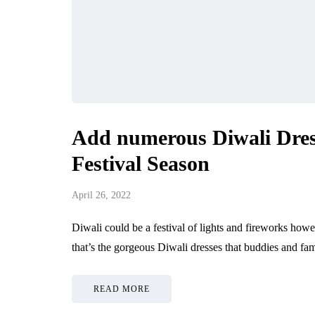
Add numerous Diwali Dres
Festival Season
April 26, 2022
Diwali could be a festival of lights and fireworks howev
that’s the gorgeous Diwali dresses that buddies and fam
READ MORE