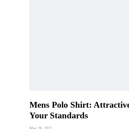
Mens Polo Shirt: Attractiv
Your Standards
May 28, 2022