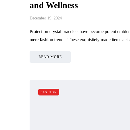
and Wellness
December 19, 2024
Protection crystal bracelets have become potent emblem
mere fashion trends. These exquisitely made items act
READ MORE
FASHION