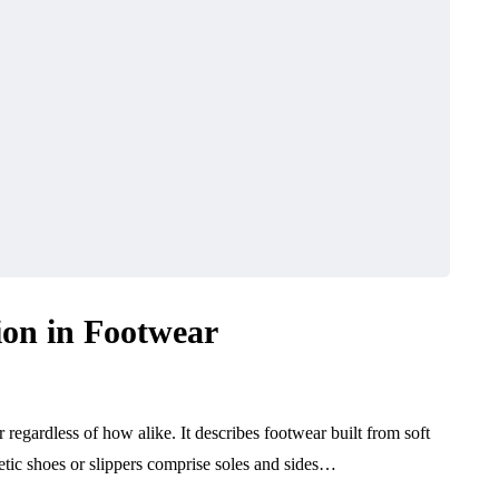
ion in Footwear
regardless of how alike. It describes footwear built from soft
letic shoes or slippers comprise soles and sides…