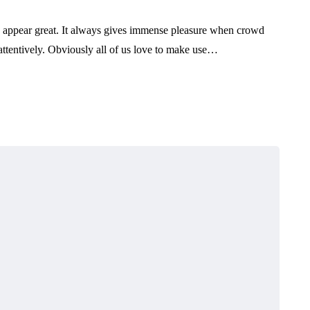
to appear great. It always gives immense pleasure when crowd
ttentively. Obviously all of us love to make use…