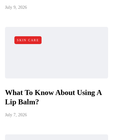
July 9, 2026
SKIN CARE
What To Know About Using A
Lip Balm?
July 7, 2026