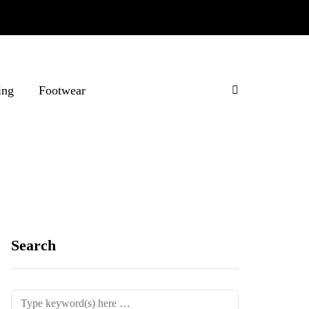
ing
Footwear
Search