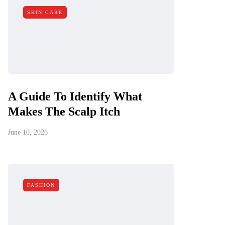
SKIN CARE
A Guide To Identify What
Makes The Scalp Itch
June 10, 2026
FASHION