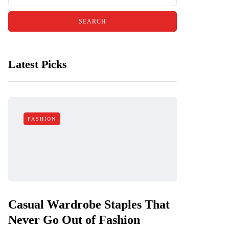
Latest Picks
FASHION
Casual Wardrobe Staples That
Never Go Out of Fashion