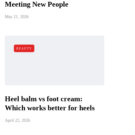
Meeting New People
May 21, 2026
BEAUTY
Heel balm vs foot cream:
Which works better for heels
April 22, 2026