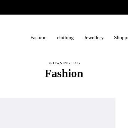
Fashion
clothing
Jewellery
Shopp
BROWSING TAG
Fashion