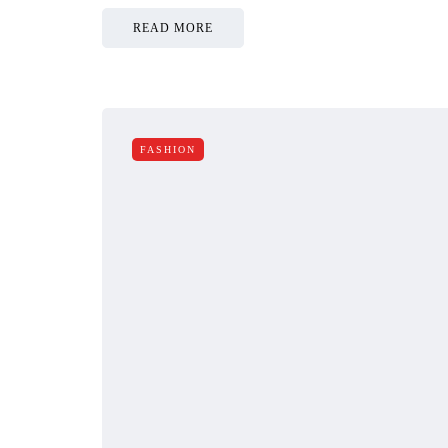
READ MORE
FASHION