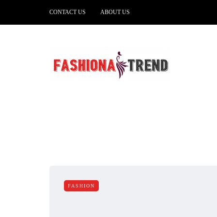
CONTACT US
ABOUT US
FASHION