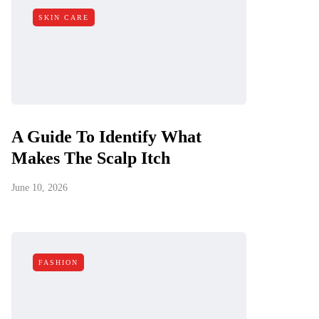
SKIN CARE
A Guide To Identify What
Makes The Scalp Itch
June 10, 2026
FASHION