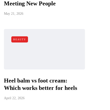
Meeting New People
May 21, 2026
BEAUTY
Heel balm vs foot cream:
Which works better for heels
April 22, 2026