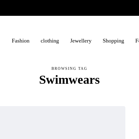
Fashion
clothing
Jewellery
Shopping
F
BROWSING TAG
Swimwears