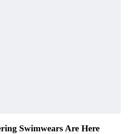
ttering Swimwears Are Here