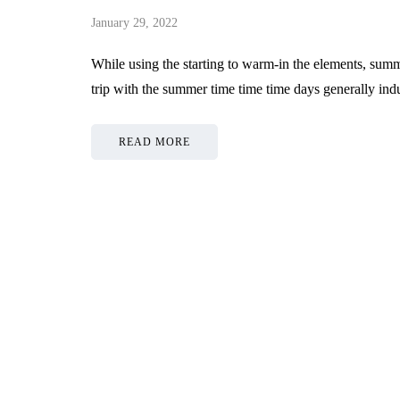
January 29, 2022
While using the starting to warm-in the elements, summ
trip with the summer time time time days generally ind
READ MORE