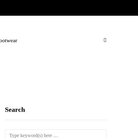
ootwear
Search