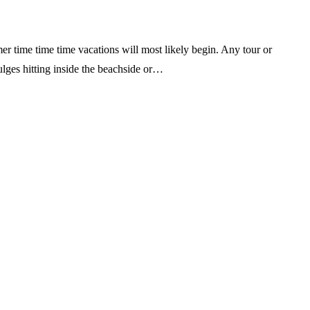
er time time time vacations will most likely begin. Any tour or
ulges hitting inside the beachside or…