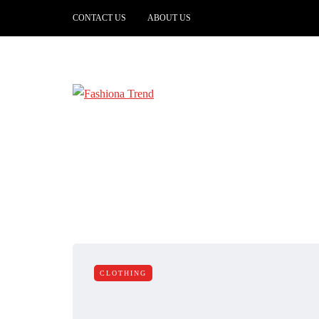
CONTACT US
ABOUT US
CLOTHING