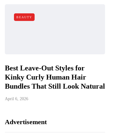
BEAUTY
Best Leave-Out Styles for
Kinky Curly Human Hair
Bundles That Still Look Natural
April 6, 2026
Advertisement