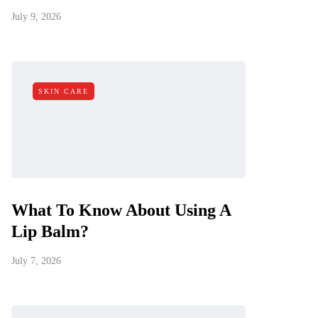
July 9, 2026
SKIN CARE
What To Know About Using A
Lip Balm?
July 7, 2026