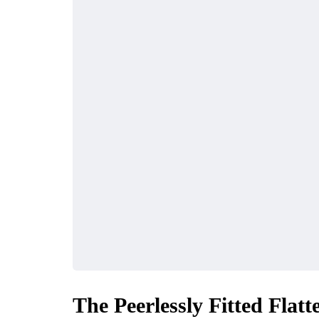
The Peerlessly Fitted Fla