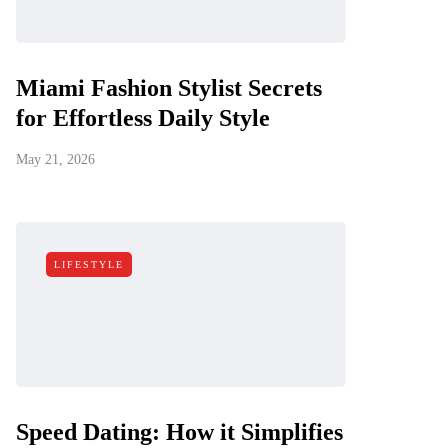
Miami Fashion Stylist Secrets
for Effortless Daily Style
May 21, 2026
LIFESTYLE
Speed Dating: How it Simplifies