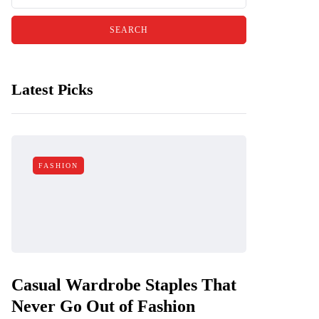
Latest Picks
FASHION
Casual Wardrobe Staples That
Never Go Out of Fashion