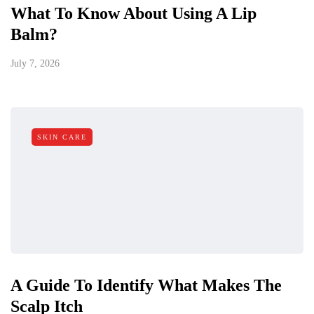
What To Know About Using A Lip
Balm?
July 7, 2026
SKIN CARE
A Guide To Identify What Makes The
Scalp Itch