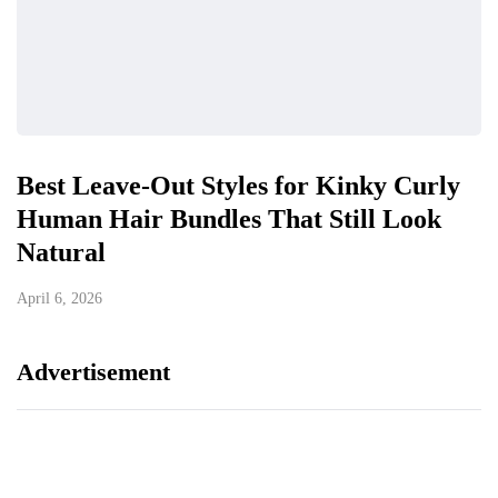
Best Leave-Out Styles for Kinky Curly
Human Hair Bundles That Still Look
Natural
April 6, 2026
Advertisement