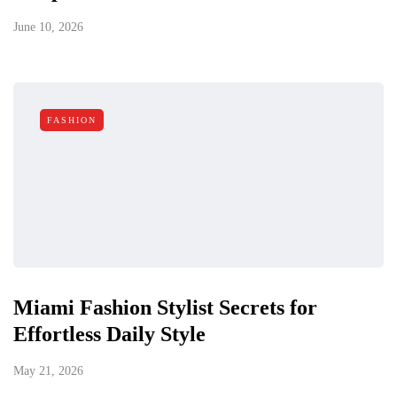
June 10, 2026
FASHION
Miami Fashion Stylist Secrets for
Effortless Daily Style
May 21, 2026