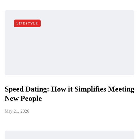
LIFESTYLE
Speed Dating: How it Simplifies Meeting
New People
May 21, 2026