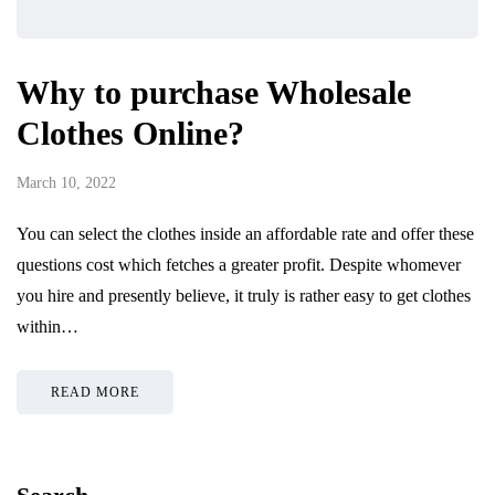
Why to purchase Wholesale
Clothes Online?
March 10, 2022
You can select the clothes inside an affordable rate and offer these
questions cost which fetches a greater profit. Despite whomever
you hire and presently believe, it truly is rather easy to get clothes
within…
READ MORE