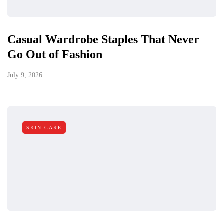
Casual Wardrobe Staples That Never
Go Out of Fashion
July 9, 2026
SKIN CARE