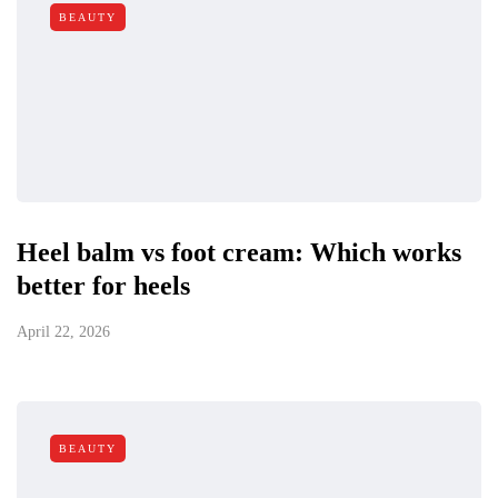
BEAUTY
Heel balm vs foot cream: Which works
better for heels
April 22, 2026
BEAUTY