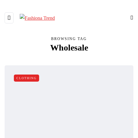
BROWSING TAG
Wholesale
CLOTHING