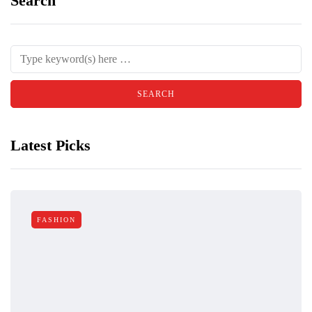
Search
Latest Picks
FASHION