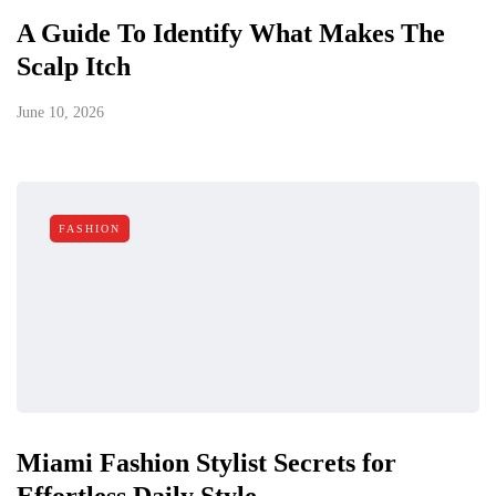
A Guide To Identify What Makes The
Scalp Itch
June 10, 2026
FASHION
Miami Fashion Stylist Secrets for