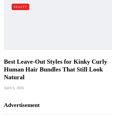
BEAUTY
Best Leave-Out Styles for Kinky Curly
Human Hair Bundles That Still Look
Natural
April 6, 2026
Advertisement