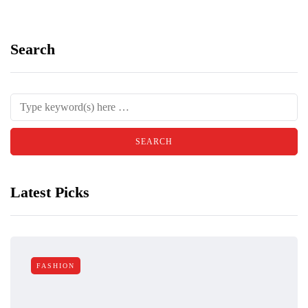
Search
Latest Picks
FASHION