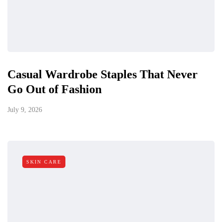
Casual Wardrobe Staples That Never
Go Out of Fashion
July 9, 2026
SKIN CARE