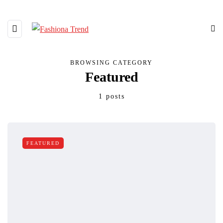
BROWSING CATEGORY
Featured
1 posts
FEATURED