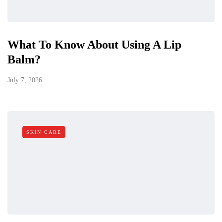
What To Know About Using A Lip
Balm?
July 7, 2026
SKIN CARE