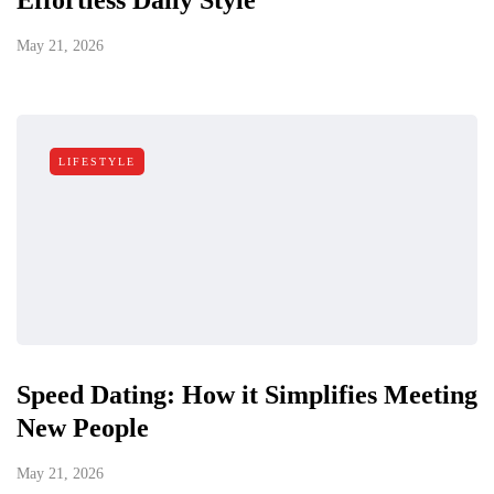
Effortless Daily Style
May 21, 2026
LIFESTYLE
Speed Dating: How it Simplifies Meeting
New People
May 21, 2026