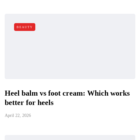
BEAUTY
Heel balm vs foot cream: Which works
better for heels
April 22, 2026