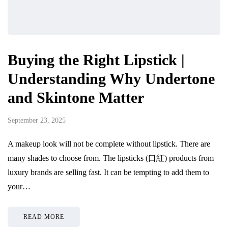
Buying the Right Lipstick |
Understanding Why Undertone
and Skintone Matter
September 23, 2025
A makeup look will not be complete without lipstick. There are
many shades to choose from. The lipsticks (口紅) products from
luxury brands are selling fast. It can be tempting to add them to
your…
READ MORE