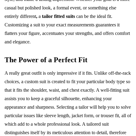
casual but polished look, a formal event, or something else
entirely different
,
a
tailor fitted suits
can be the ideal fit.
Customizing a suit to your exact measurements guarantees it
flatters your figure, accentuates your strengths, and offers comfort
and elegance.
The Power of a Perfect Fit
A really great outfit is only impressive if it fits. Unlike off-the-rack
choices, a custom suit is created to fit your particular body type so
that it fits the shoulder, waist, and chest exactly. A well-fitting suit
assists you to keep a graceful silhouette, enhancing your
appearance and sharpness. Selecting a tailor will help you to solve
particular issues like sleeve length, jacket form, or trouser fit, all of
which add to a whole professional look. A tailored suit
distinguishes itself by its meticulous attention to detail, therefore