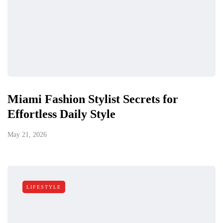
Miami Fashion Stylist Secrets for
Effortless Daily Style
May 21, 2026
LIFESTYLE