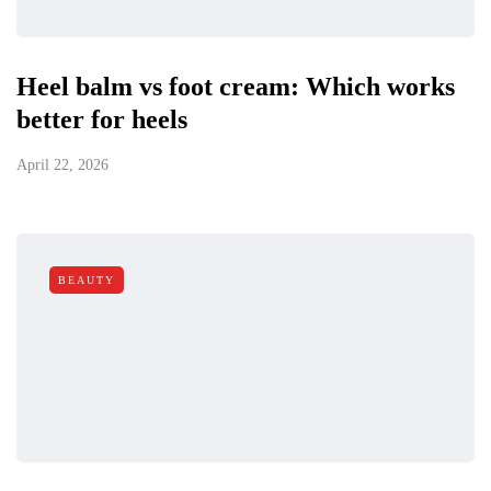
Heel balm vs foot cream: Which works
better for heels
April 22, 2026
BEAUTY