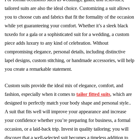
tailored suits are also the ideal choice. Customizing a suit allows
you to choose cuts and fabrics that fit the formality of the occasion
while yet guaranteeing your comfort. Whether it’s a sleek black
tuxedo for a gala or a sophisticated suit for a wedding, a custom
piece adds luxury to any kind of celebration. Without
compromising elegance, personal details, including distinctive
lapel designs, custom stitching, or handmade accessories, will help
you create a remarkable statement.
Custom suits provide the ideal mix of elegance, comfort, and
fashion, especially when it comes to
tailor fitted suits
, which are
designed to perfectly match your body shape and personal style..
A suit that fits well will improve your appearance and increase
your confidence whether you’re preparing for business, a formal
occasion, or a laid-back trip. Invest in quality tailoring; you will
discover that a well-selected suit becomes a timeless addition to