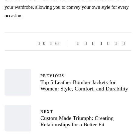
your wardrobe, allowing you to convey your own style for every
occasion.
0
62
PREVIOUS
Top 5 Leather Bomber Jackets for
Women: Style, Comfort, and Durability
NEXT
Custom Made Triumph: Creating
Relationships for a Better Fit