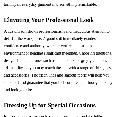
turning an everyday garment into something remarkable.
Elevating Your Professional Look
A custom suit shows professionalism and meticulous attention to
detail at the workplace. A good suit immediately exudes
confidence and authority, whether you’re in a business
environment or heading significant meetings. Choosing traditional
designs in neutral tones such as blue, black, or grey guarantees
adaptability, so you may match the suit with a range of shirts, ties,
and accessories. The clean lines and smooth fabric will help you
stand out and guarantee that you feel confident all through the day
and look your best.
Dressing Up for Special Occasions
For formal occasions such as weddings, galas, and festivities,