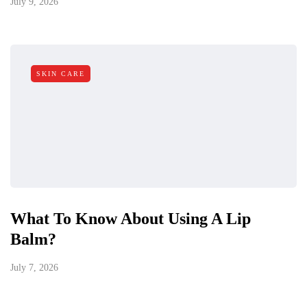
July 9, 2026
SKIN CARE
What To Know About Using A Lip
Balm?
July 7, 2026