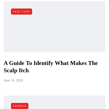
SKIN CARE
A Guide To Identify What Makes The
Scalp Itch
June 10, 2026
FASHION