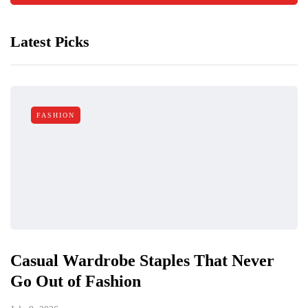
Latest Picks
FASHION
Casual Wardrobe Staples That Never
Go Out of Fashion