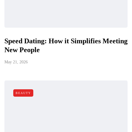
Speed Dating: How it Simplifies Meeting
New People
May 21, 2026
BEAUTY