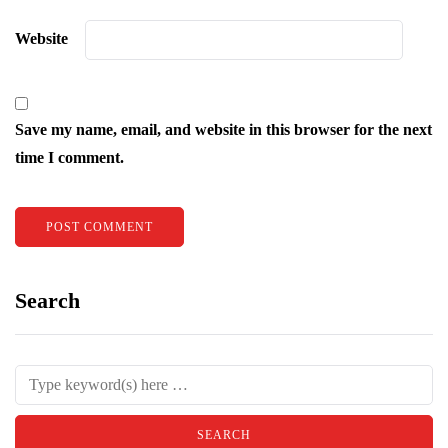
Website
Save my name, email, and website in this browser for the next
time I comment.
Search