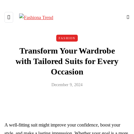
FASHION
Transform Your Wardrobe
with Tailored Suits for Every
Occasion
December 9, 2024
A well-fitting suit might improve your confidence, boost your
style, and make a lasting impression. Whether your goal is a more