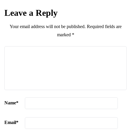
Leave a Reply
Your email address will not be published.
Required fields are
marked
*
Name
*
Email
*