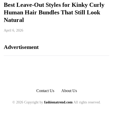
Best Leave-Out Styles for Kinky Curly
Human Hair Bundles That Still Look
Natural
April 6, 2026
Advertisement
Contact Us
About Us
© 2026 Copyright by
fashionatrend.com
All rights reserved.