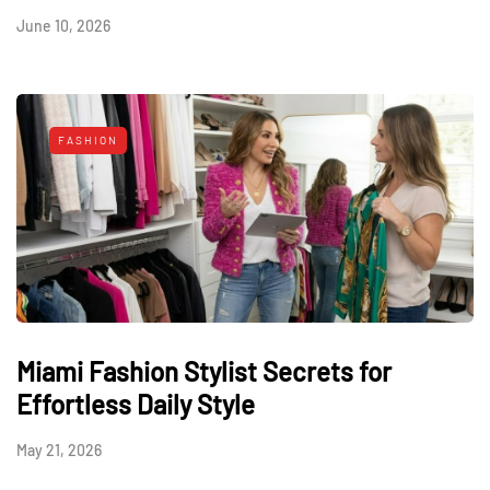
June 10, 2026
FASHION
Miami Fashion Stylist Secrets for
Effortless Daily Style
May 21, 2026