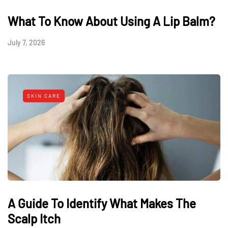
What To Know About Using A Lip Balm?
July 7, 2026
SKIN CARE
A Guide To Identify What Makes The
Scalp Itch