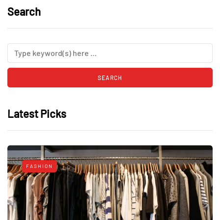
Search
Latest Picks
FASHION