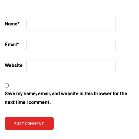
Name
*
Email
*
Website
Save my name, email, and website in this browser for the
next time I comment.