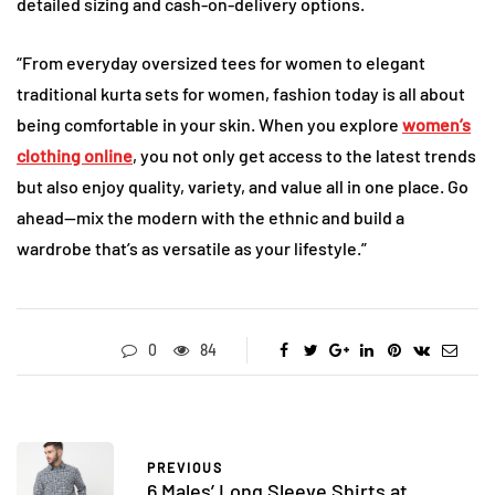
detailed sizing and cash-on-delivery options.
“From everyday oversized tees for women to elegant
traditional kurta sets for women, fashion today is all about
being comfortable in your skin. When you explore
women’s
clothing online
, you not only get access to the latest trends
but also enjoy quality, variety, and value all in one place. Go
ahead—mix the modern with the ethnic and build a
wardrobe that’s as versatile as your lifestyle.”
0
84
PREVIOUS
6 Males’ Long Sleeve Shirts at