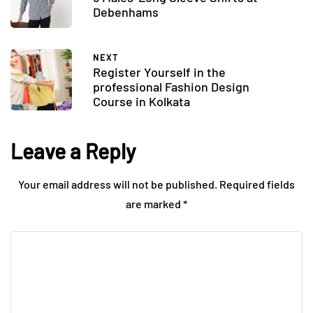
Debenhams
NEXT
Register Yourself in the
professional Fashion Design
Course in Kolkata
Leave a Reply
Your email address will not be published.
Required fields
are marked
*