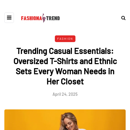
FASHION
Trending Casual Essentials:
Oversized T-Shirts and Ethnic
Sets Every Woman Needs in
Her Closet
April 24, 2025