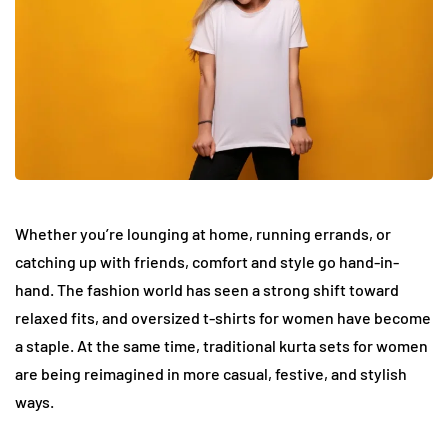
Whether you’re lounging at home, running errands, or
catching up with friends, comfort and style go hand-in-
hand. The fashion world has seen a strong shift toward
relaxed fits, and oversized t-shirts for women have become
a staple. At the same time, traditional kurta sets for women
are being reimagined in more casual, festive, and stylish
ways.