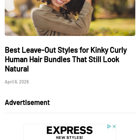
Best Leave-Out Styles for Kinky Curly
Human Hair Bundles That Still Look
Natural
April 6, 2026
Advertisement