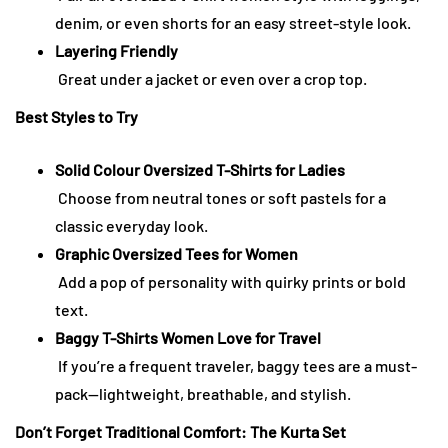
denim, or even shorts for an easy street-style look.
Layering Friendly
Great under a jacket or even over a crop top.
Best Styles to Try
Solid Colour Oversized T-Shirts for Ladies
Choose from neutral tones or soft pastels for a
classic everyday look.
Graphic Oversized Tees for Women
Add a pop of personality with quirky prints or bold
text.
Baggy T-Shirts Women Love for Travel
If you’re a frequent traveler, baggy tees are a must-
pack—lightweight, breathable, and stylish.
Don’t Forget Traditional Comfort: The Kurta Set