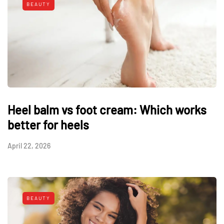
BEAUTY
Heel balm vs foot cream: Which works
better for heels
April 22, 2026
BEAUTY