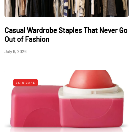
Casual Wardrobe Staples That Never Go
Out of Fashion
July 9, 2026
SKIN CARE