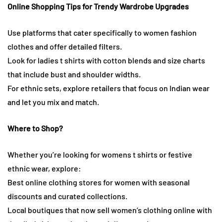
Online Shopping Tips for Trendy Wardrobe Upgrades
Use platforms that cater specifically to women fashion
clothes and offer detailed filters.
Look for ladies t shirts with cotton blends and size charts
that include bust and shoulder widths.
For ethnic sets, explore retailers that focus on Indian wear
and let you mix and match.
Where to Shop?
Whether you’re looking for womens t shirts or festive
ethnic wear, explore:
Best online clothing stores for women with seasonal
discounts and curated collections.
Local boutiques that now sell women’s clothing online with