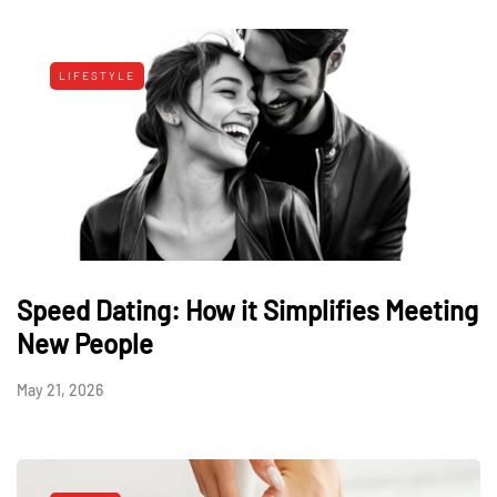
LIFESTYLE
Speed Dating: How it Simplifies Meeting
New People
May 21, 2026