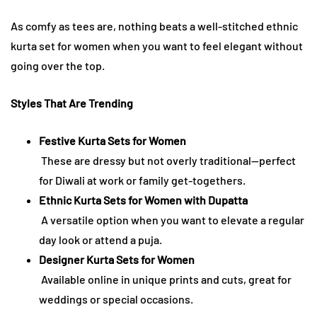
As comfy as tees are, nothing beats a well-stitched ethnic
kurta set for women when you want to feel elegant without
going over the top.
Styles That Are Trending
Festive Kurta Sets for Women
These are dressy but not overly traditional—perfect
for Diwali at work or family get-togethers.
Ethnic Kurta Sets for Women with Dupatta
A versatile option when you want to elevate a regular
day look or attend a puja.
Designer Kurta Sets for Women
Available online in unique prints and cuts, great for
weddings or special occasions.