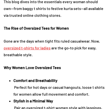
This blog dives into the essentials every woman should
own—from baggy t shirts to festive kurta sets—all available
via trusted online clothing stores.
The Rise of Oversized Tees for Women
Gone are the days when tight fits ruled casualwear. Now,
oversized t-shirts for ladies
are the go-to pick for easy,
breathable style.
Why Women Love Oversized Tees
Comfort and Breathability
Perfect for hot days or casual hangouts, loose t shirts
for women allow full movement and comfort.
Stylish in a Minimal Way
Pair an oversized t-shirt women style with leggings,