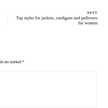
NEXT
Top styles for jackets, cardigans and pullovers
for women
lds are marked
*