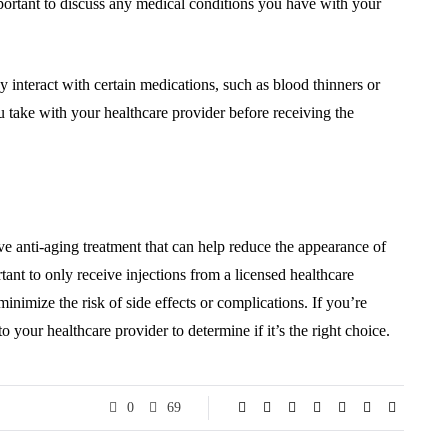
ortant to discuss any medical conditions you have with your
 interact with certain medications, such as blood thinners or
u take with your healthcare provider before receiving the
ive anti-aging treatment that can help reduce the appearance of
tant to only receive injections from a licensed healthcare
inimize the risk of side effects or complications. If you’re
to your healthcare provider to determine if it’s the right choice.
0
69