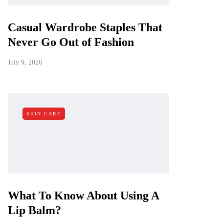
Casual Wardrobe Staples That
Never Go Out of Fashion
July 9, 2026
SKIN CARE
What To Know About Using A
Lip Balm?