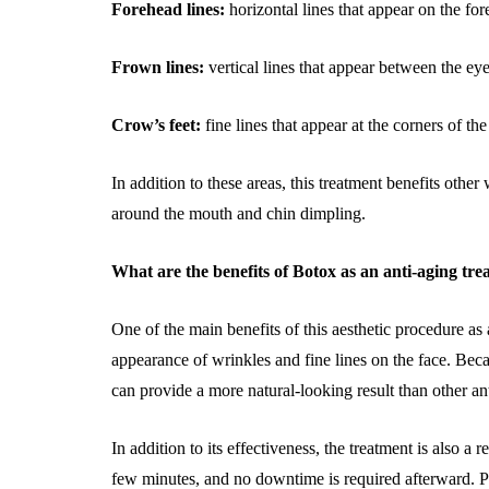
Forehead lines:
horizontal lines that appear on the f
Frown lines:
vertical lines that appear between the 
Crow’s feet:
fine lines that appear at the corners of t
In addition to these areas, this treatment benefits other
around the mouth and chin dimpling.
What are the benefits of Botox as an anti-aging tr
One of the main benefits of this aesthetic procedure as a
appearance of wrinkles and fine lines on the face. Becau
can provide a more natural-looking result than other anti
In addition to its effectiveness, the treatment is also a
few minutes, and no downtime is required afterward. Pat