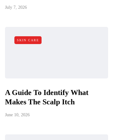
July 7, 2026
SKIN CARE
A Guide To Identify What
Makes The Scalp Itch
June 10, 2026