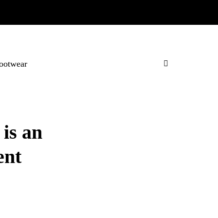
ootwear
is an
ent