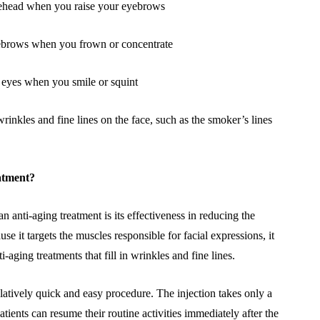
orehead when you raise your eyebrows
eyebrows when you frown or concentrate
he eyes when you smile or squint
 wrinkles and fine lines on the face, such as the smoker’s lines
eatment?
n anti-aging treatment is its effectiveness in reducing the
se it targets the muscles responsible for facial expressions, it
-aging treatments that fill in wrinkles and fine lines.
 relatively quick and easy procedure. The injection takes only a
ients can resume their routine activities immediately after the