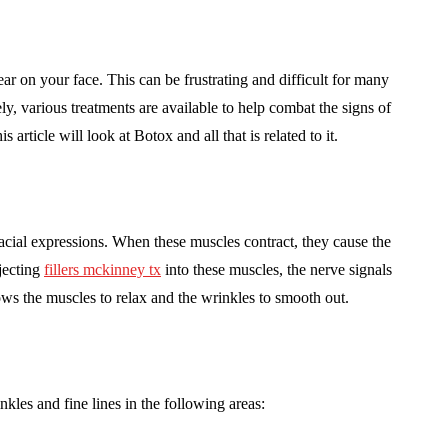
ar on your face. This can be frustrating and difficult for many
y, various treatments are available to help combat the signs of
is article will look at Botox and all that is related to it.
acial expressions. When these muscles contract, they cause the
jecting
fillers mckinney tx
into these muscles, the nerve signals
ows the muscles to relax and the wrinkles to smooth out.
nkles and fine lines in the following areas: