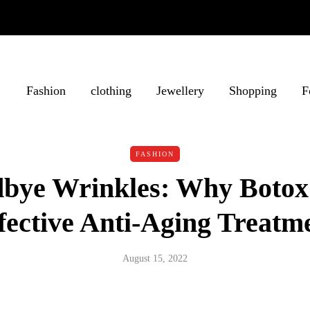
Fashion
clothing
Jewellery
Shopping
F
FASHION
bye Wrinkles: Why Botox 
fective Anti-Aging Treatm
August 15, 2022