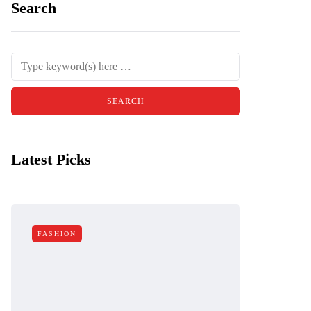
Search
Latest Picks
FASHION