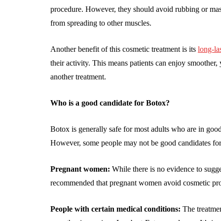
procedure. However, they should avoid rubbing or massag
from spreading to other muscles.
Another benefit of this cosmetic treatment is its
long-la
their activity. This means patients can enjoy smoother
another treatment.
Who is a good candidate for Botox?
Botox is generally safe for most adults who are in good 
However, some people may not be good candidates for 
Pregnant women:
While there is no evidence to sugges
recommended that pregnant women avoid cosmetic pro
People with certain medical conditions:
The treatmen