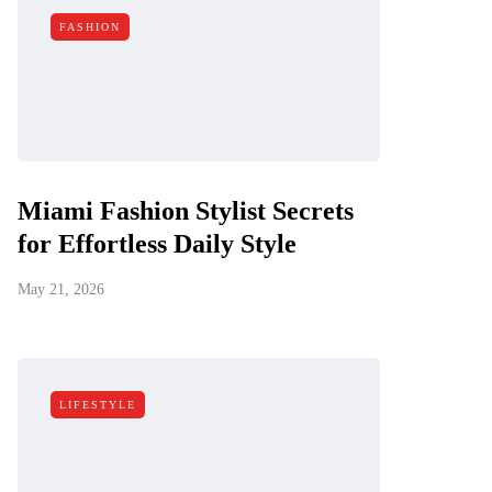
FASHION
Miami Fashion Stylist Secrets
for Effortless Daily Style
May 21, 2026
LIFESTYLE