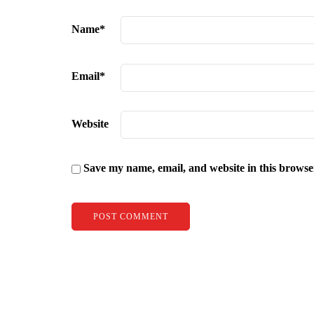
Name
*
Email
*
Website
Save my name, email, and website in this browse