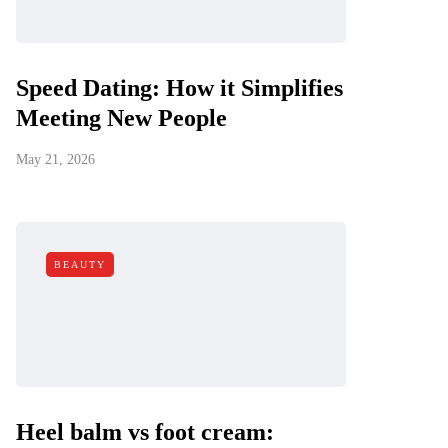
Speed Dating: How it Simplifies
Meeting New People
May 21, 2026
BEAUTY
Heel balm vs foot cream: