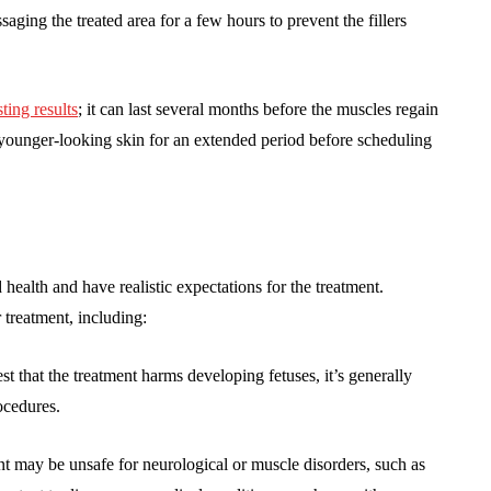
ing the treated area for a few hours to prevent the fillers
sting results
; it can last several months before the muscles regain
, younger-looking skin for an extended period before scheduling
health and have realistic expectations for the treatment.
treatment, including:
t that the treatment harms developing fetuses, it’s generally
cedures.
t may be unsafe for neurological or muscle disorders, such as