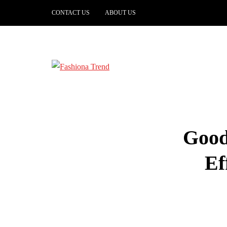
CONTACT US
ABOUT US
Good
Ef