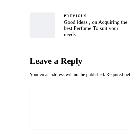
PREVIOUS
Good ideas , on Acquiring the
best Perfume To suit your
needs
Leave a Reply
Your email address will not be published.
Required fie