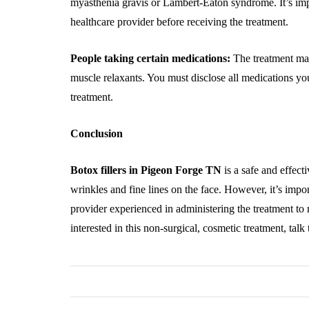
myasthenia gravis or Lambert-Eaton syndrome. It’s imp
healthcare provider before receiving the treatment.
People taking certain medications:
The treatment may
muscle relaxants. You must disclose all medications yo
treatment.
Conclusion
Botox fillers in Pigeon Forge TN
is a safe and effect
wrinkles and fine lines on the face. However, it’s impor
provider experienced in administering the treatment to m
interested in this non-surgical, cosmetic treatment, talk 