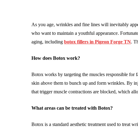
As you age, wrinkles and fine lines will inevitably appe
who want to maintain a youthful appearance. Fortunatel
aging, including
botox fillers in Pigeon Forge TN
. Th
How does Botox work?
Botox works by targeting the muscles responsible for f
skin above them to bunch up and form wrinkles. By in
that trigger muscle contractions are blocked, which all
What areas can be treated with Botox?
Botox is a standard aesthetic treatment used to treat wri