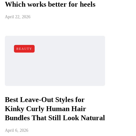
Which works better for heels
April 22, 2026
BEAUTY
Best Leave-Out Styles for
Kinky Curly Human Hair
Bundles That Still Look Natural
April 6, 2026