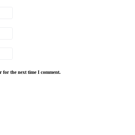
r for the next time I comment.