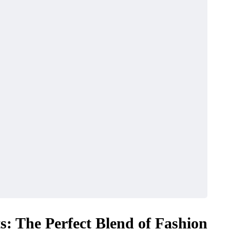
ts: The Perfect Blend of Fashion