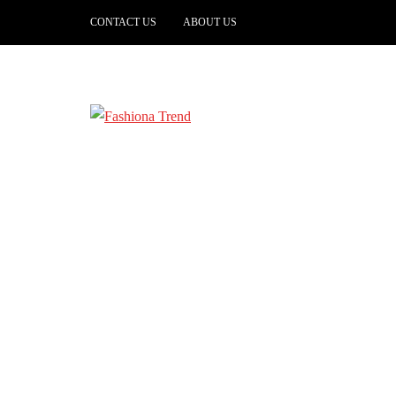
CONTACT US
ABOUT US