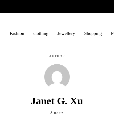
Fashion
clothing
Jewellery
Shopping
F
AUTHOR
Janet G. Xu
8 posts