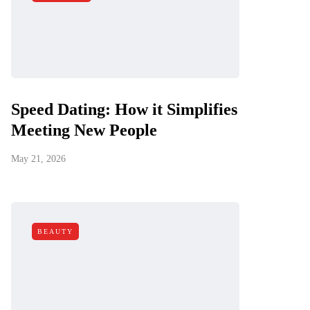
Speed Dating: How it Simplifies
Meeting New People
May 21, 2026
BEAUTY