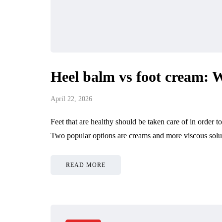
Heel balm vs foot cream: W
April 22, 2026
Feet that are healthy should be taken care of in order
Two popular options are creams and more viscous solut
READ MORE