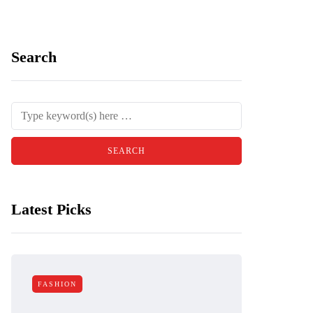
Search
Latest Picks
FASHION