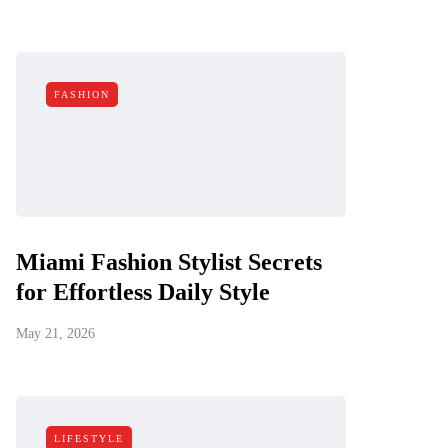
FASHION
Miami Fashion Stylist Secrets
for Effortless Daily Style
May 21, 2026
LIFESTYLE