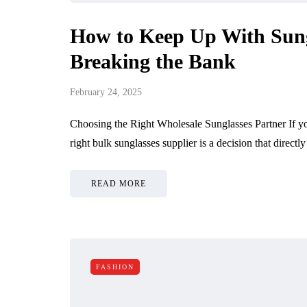
How to Keep Up With Sung
Breaking the Bank
February 24, 2025
Choosing the Right Wholesale Sunglasses Partner If you
right bulk sunglasses supplier is a decision that direct
READ MORE
FASHION