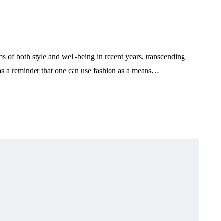
s of both style and well-being in recent years, transcending
 as a reminder that one can use fashion as a means…