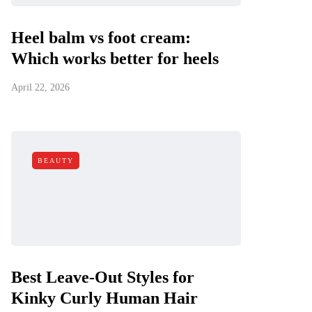
Heel balm vs foot cream:
Which works better for heels
April 22, 2026
BEAUTY
Best Leave-Out Styles for
Kinky Curly Human Hair