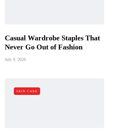
Casual Wardrobe Staples That
Never Go Out of Fashion
July 9, 2026
SKIN CARE