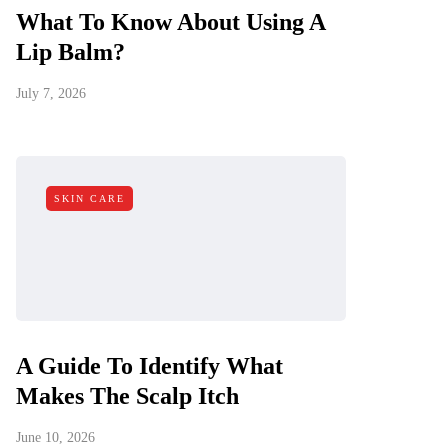
What To Know About Using A
Lip Balm?
July 7, 2026
SKIN CARE
A Guide To Identify What
Makes The Scalp Itch
June 10, 2026