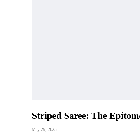
Striped Saree: The Epitome
May 29, 2023