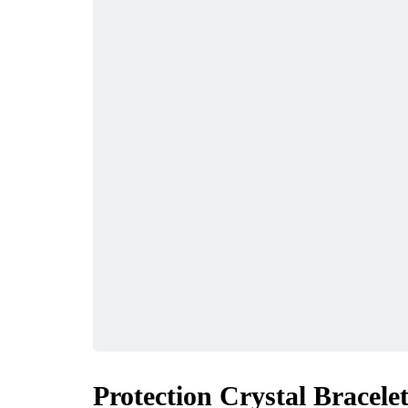
Protection Crystal Bracele