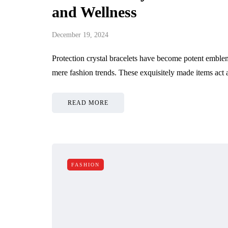
and Wellness
December 19, 2024
Protection crystal bracelets have become potent emblem
mere fashion trends. These exquisitely made items act
READ MORE
FASHION