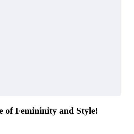
 of Femininity and Style!