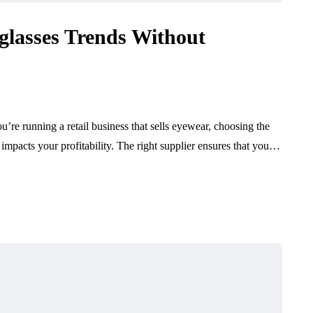
lasses Trends Without
’re running a retail business that sells eyewear, choosing the
ly impacts your profitability. The right supplier ensures that you…