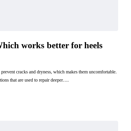
hich works better for heels
 to prevent cracks and dryness, which makes them uncomfortable.
ions that are used to repair deeper….