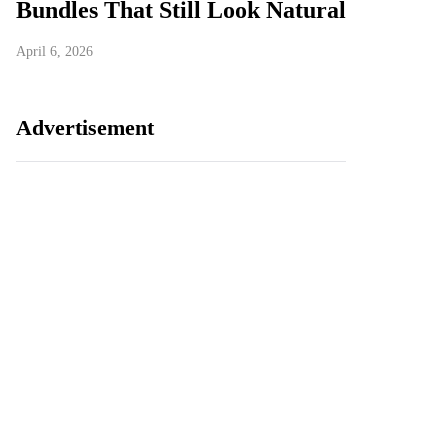
Bundles That Still Look Natural
April 6, 2026
Advertisement